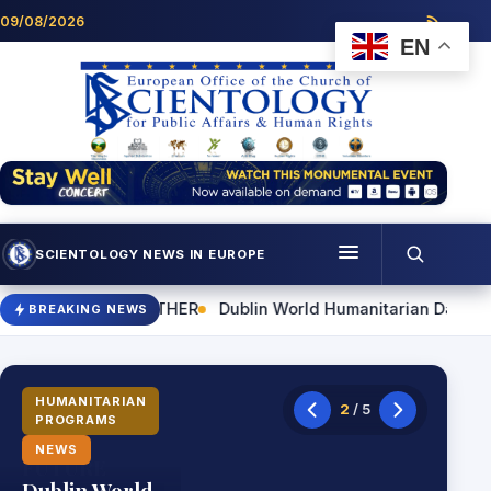
Skip to content
09/08/2026
EN
SCIENTOLOGY NEWS IN EUROPE
Menu
n World Humanitarian Day Event to Highlight Practical Skills fo
BREAKING NEWS
Programmes
Who we are
HUMANITARIAN
2
/ 5
PROGRAMS
Scientology news
NEWS
Contact
Dublin World