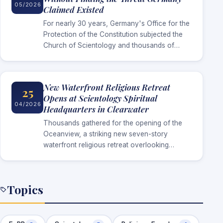
05/2026
Claimed Existed
For nearly 30 years, Germany's Office for the
Protection of the Constitution subjected the
Church of Scientology and thousands of
Scientologists to intelligence surveillance
under the claim that the religion represented
a…
New Waterfront Religious Retreat
25
Opens at Scientology Spiritual
04/2026
Headquarters in Clearwater
Thousands gathered for the opening of the
Oceanview, a striking new seven-story
waterfront religious retreat overlooking
Clearwater Bay, created to serve parishioners
arriving for advanced religious services at the
Church’s international spiritual…
Topics