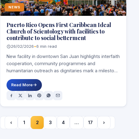
NEWS
Puerto Rico Opens First Caribbean Ideal
Church of Scientology with facilities to
contribute to social betterment
26/02/2026
•
6 min read
New facility in downtown San Juan highlights interfaith
cooperation, community programmes and
humanitarian outreach as dignitaries mark a milestone
for the island’s…
Read More
‹
1
2
3
4
…
17
›