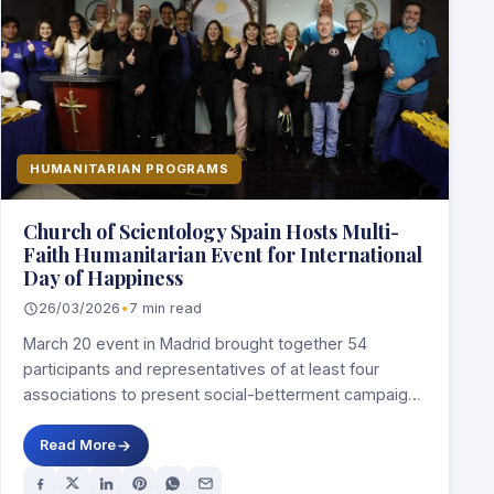
HUMANITARIAN PROGRAMS
Church of Scientology Spain Hosts Multi-
Faith Humanitarian Event for International
Day of Happiness
26/03/2026
•
7 min read
March 20 event in Madrid brought together 54
participants and representatives of at least four
associations to present social-betterment campaigns
focused on…
Read More