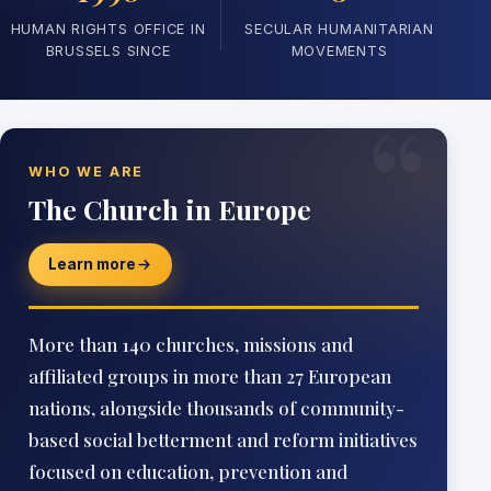
HUMAN RIGHTS OFFICE IN
SECULAR HUMANITARIAN
BRUSSELS SINCE
MOVEMENTS
“
WHO WE ARE
The Church in Europe
Learn more
More than 140 churches, missions and
affiliated groups in more than 27 European
nations, alongside thousands of community-
based social betterment and reform initiatives
focused on education, prevention and