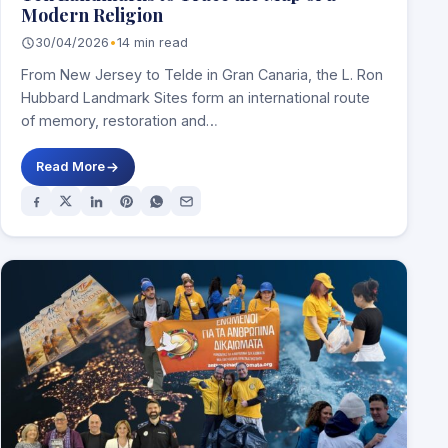
Modern Religion
30/04/2026
•
14 min read
From New Jersey to Telde in Gran Canaria, the L. Ron
Hubbard Landmark Sites form an international route
of memory, restoration and…
Read More