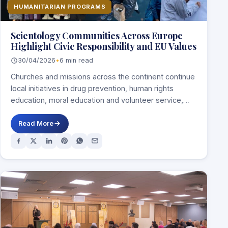
HUMANITARIAN PROGRAMS
Scientology Communities Across Europe
Highlight Civic Responsibility and EU Values
30/04/2026
•
6 min read
Churches and missions across the continent continue
local initiatives in drug prevention, human rights
education, moral education and volunteer service,
linking social…
Read More