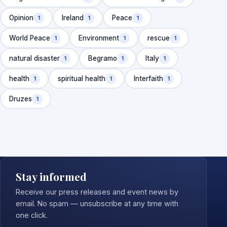
Opinion
Ireland
Peace
1
1
1
World Peace
Environment
rescue
1
1
1
natural disaster
Begramo
Italy
1
1
1
health
spiritual health
Interfaith
1
1
1
Druzes
1
Stay informed
Receive our press releases and event news by
email. No spam — unsubscribe at any time with
one click.