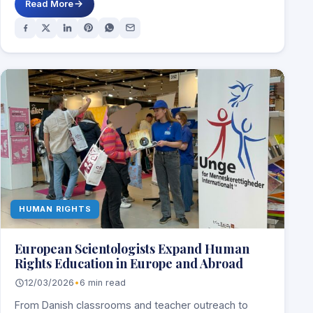
Read More
HUMAN RIGHTS
European Scientologists Expand Human
Rights Education in Europe and Abroad
12/03/2026
•
6 min read
From Danish classrooms and teacher outreach to