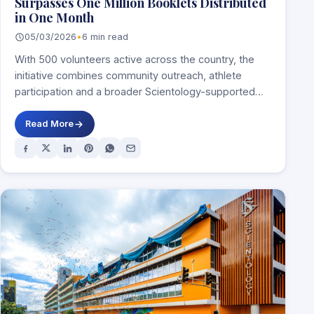
Surpasses One Million Booklets Distributed
in One Month
05/03/2026
•
6 min read
With 500 volunteers active across the country, the
initiative combines community outreach, athlete
participation and a broader Scientology-supported
prevention framework centred on…
Read More