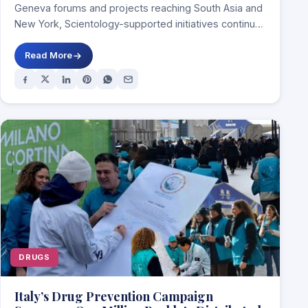
Geneva forums and projects reaching South Asia and
New York, Scientology-supported initiatives continue
to frame…
Read More
DRUGS
Italy’s Drug Prevention Campaign