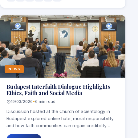
NEWS
Budapest Interfaith Dialogue Highlights
Ethics, Faith and Social Media
19/03/2026
•
6 min read
Discussion hosted at the Church of Scientology in
Budapest explored online hate, moral responsibility
and how faith communities can regain credibility
through…