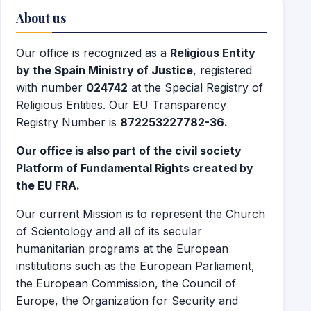
About us
Our office is recognized as a
Religious Entity
by the Spain Ministry of Justice
, registered
with number
024742
at the Special Registry of
Religious Entities. Our EU Transparency
Registry Number is
872253227782-36.
Our office is also part of the civil society
Platform of Fundamental Rights created by
the EU FRA.
Our current Mission is to represent the Church
of Scientology and all of its secular
humanitarian programs at the European
institutions such as the European Parliament,
the European Commission, the Council of
Europe, the Organization for Security and