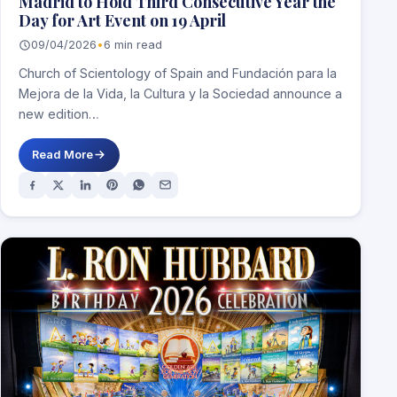
Madrid to Hold Third Consecutive Year the
Day for Art Event on 19 April
09/04/2026
•
6 min read
Church of Scientology of Spain and Fundación para la
Mejora de la Vida, la Cultura y la Sociedad announce a
new edition…
Read More