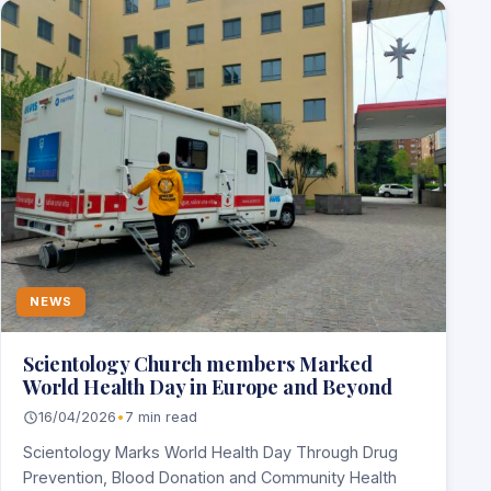
NEWS
Scientology Church members Marked
World Health Day in Europe and Beyond
16/04/2026
•
7 min read
Scientology Marks World Health Day Through Drug
Prevention, Blood Donation and Community Health