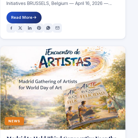
Initiatives BRUSSELS, Belgium — April 16, 2026 —
Churches…
Read More
NEWS