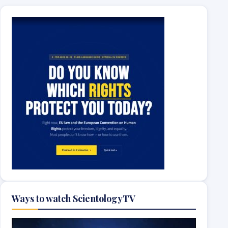
Ways to watch ScientologyTV
Video