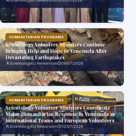
ScientologyEU Newsroom
16/07/2026
HUMANITARIAN PROGRAMS
Scientology Volunteer Ministers Continue
Bringing Help and Hope to Venezuela After
Devastating Earthquakes
ScientologyEU Newsroom
09/07/2026
HUMANITARIAN PROGRAMS
Scientology Volunteer Ministers Coordinate
Major Humanitarian Response in Venezuela as
International Teams and European Volunteers
Join Relief Effort
ScientologyEU Newsroom
02/07/2026