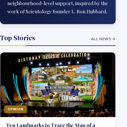
neighbourhood-level support, inspired by the
work of Scientology founder L. Ron Hubbard.
Top Stories
ALL NEWS
OPINION
Ten Landmarks to Trace the Map of a