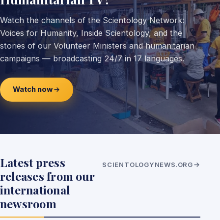
Watch the channels of the Scientology Network:
Voices for Humanity, Inside Scientology, and the
stories of our Volunteer Ministers and humanitarian
campaigns — broadcasting 24/7 in 17 languages.
Watch now
Latest press
SCIENTOLOGYNEWS.ORG
releases from our
international
newsroom