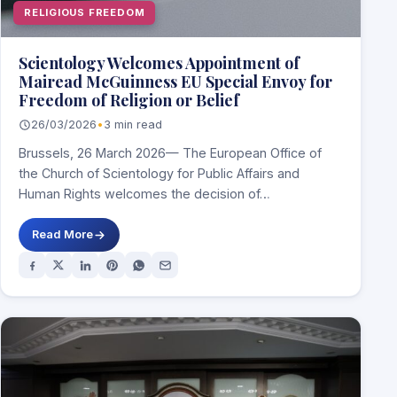
RELIGIOUS FREEDOM
Scientology Welcomes Appointment of
Mairead McGuinness EU Special Envoy for
Freedom of Religion or Belief
26/03/2026
•
3 min read
Brussels, 26 March 2026— The European Office of
the Church of Scientology for Public Affairs and
Human Rights welcomes the decision of…
Read More