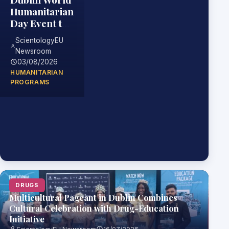
Humanitarian
Day Event to
Highlight
ScientologyEU
Practical
Newsroom
Skills for
03/08/2026
Helping
HUMANITARIAN
Others
PROGRAMS
DRUGS
Multicultural Pageant in Dublin Combines
Cultural Celebration with Drug-Education
Initiative