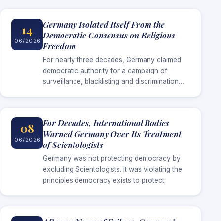
Germany Isolated Itself From the
14
Democratic Consensus on Religious
06/2026
Freedom
For nearly three decades, Germany claimed
democratic authority for a campaign of
surveillance, blacklisting and discrimination
against Scientologists. Now that surveillance
has ended without Germany establishing the
threat it invoked to justify…
For Decades, International Bodies
08
Warned Germany Over Its Treatment
06/2026
of Scientologists
Germany was not protecting democracy by
excluding Scientologists. It was violating the
principles democracy exists to protect.