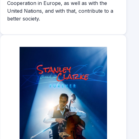
Cooperation in Europe, as well as with the
United Nations, and with that, contribute to a
better society.