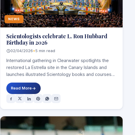
NEWS
Scientologists celebrate L. Ron Hubbard
Birthday in 2026
02/04/2026
•
5 min read
International gathering in Clearwater spotlights the
restored La Estrella site in the Canary Islands and
launches illustrated Scientology books and courses
for…
Read More