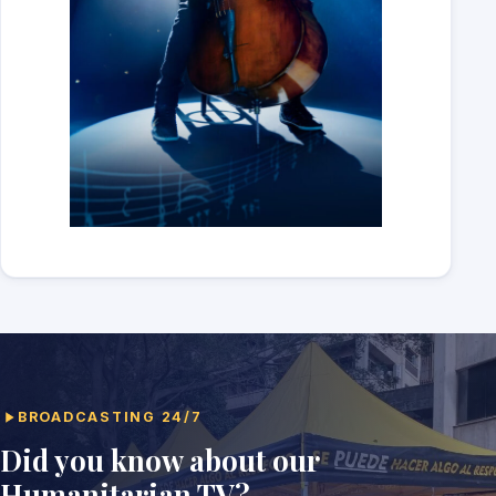
BROADCASTING 24/7
Did you know about our
Humanitarian TV?