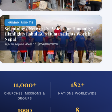
HUMAN RIGHTS
Scientology Network’s “Voices for Humanity”
Highlights Rahul KC’s Human Rights Work in
Nepal
Ivan Arjona-Pelado
24/06/2026
11,000+
182+
CHURCHES, MISSIONS &
NATIONS WORLDWIDE
GROUPS
1990
8