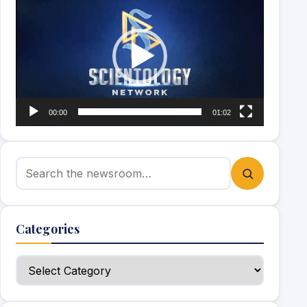
Player
00:00
01:02
Search for:
Categories
Categories