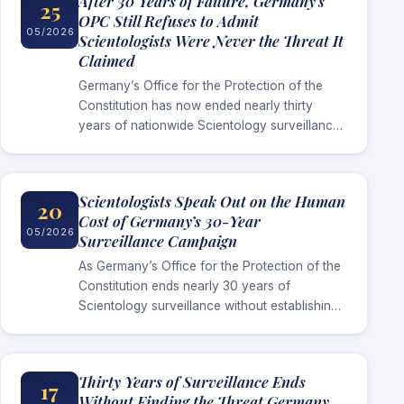
After 30 Years of Failure, Germany’s
25
OPC Still Refuses to Admit
05/2026
Scientologists Were Never the Threat It
Claimed
Germany’s Office for the Protection of the
Constitution has now ended nearly thirty
years of nationwide Scientology surveillance
without establishing the extremist threat it
repeatedly used to justify the campaign.
Scientologists Speak Out on the Human
20
Cost of Germany’s 30-Year
05/2026
Surveillance Campaign
As Germany’s Office for the Protection of the
Constitution ends nearly 30 years of
Scientology surveillance without establishing
the threat it long claimed existed,
Scientologists in Germany are now speaking
publicly about…
Thirty Years of Surveillance Ends
17
Without Finding the Threat Germany