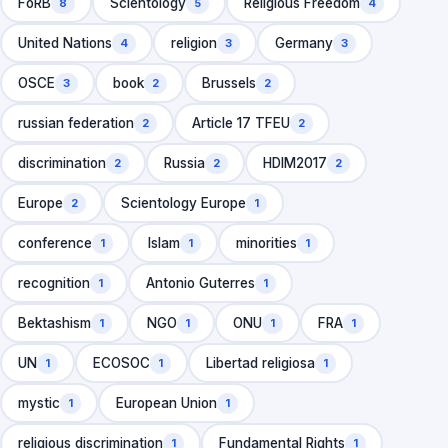
FoRB
Scientology
Religious Freedom
8
5
4
United Nations
religion
Germany
4
3
3
OSCE
book
Brussels
3
2
2
russian federation
Article 17 TFEU
2
2
discrimination
Russia
HDIM2017
2
2
2
Europe
Scientology Europe
2
1
conference
Islam
minorities
1
1
1
recognition
Antonio Guterres
1
1
Bektashism
NGO
ONU
FRA
1
1
1
1
UN
ECOSOC
Libertad religiosa
1
1
1
mystic
European Union
1
1
religious discrimination
Fundamental Rights
1
1