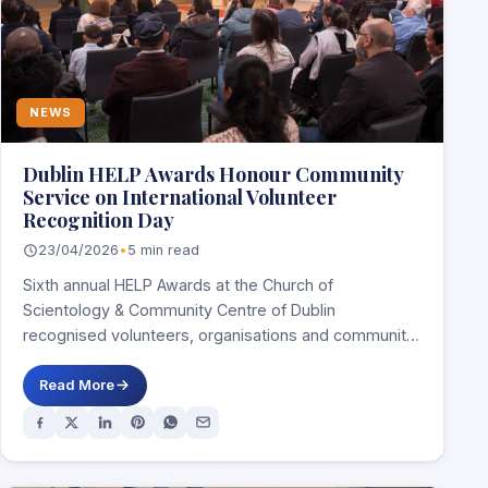
NEWS
Dublin HELP Awards Honour Community
Service on International Volunteer
Recognition Day
23/04/2026
•
5 min read
Sixth annual HELP Awards at the Church of
Scientology & Community Centre of Dublin
recognised volunteers, organisations and community
leaders serving people…
Read More