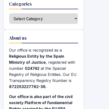
Categories
Categories
About us
Our office is recognized as a
Religious Entity by the Spain
Ministry of Justice
, registered with
number
024742
at the Special
Registry of Religious Entities. Our EU
Transparency Registry Number is
872253227782-36.
Our office is also part of the civil
society Platform of Fundamental
Rights created by the EU FRA.