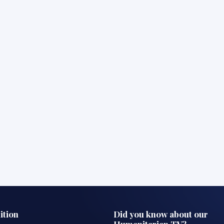
ition
Did you know about our
Humanitarian TV?