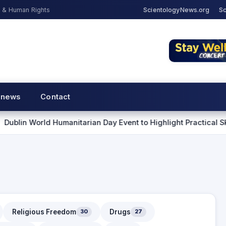
s & Human Rights
ScientologyNews.org
Sc
 news
Contact
d Humanitarian Day Event to Highlight Practical Skills for Hel
Religious Freedom
Drugs
30
27