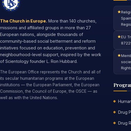
Relig
Spain
The Church in Europe.
More than 140 churches,
Regis
missions and affiliated groups in more than 27
European nations, alongside thousands of
EU Tr
community-based social betterment and reform
8722
initiatives focused on education, prevention and
neighbourhood-level support, inspired by the work
Membe
of Scientology founder L. Ron Hubbard.
socie
Right
The European Office represents the Church and all of
its secular humanitarian programs at the European
Progr
institutions — the European Parliament, the European
Commission, the Council of Europe, the OSCE — as
well as with the United Nations.
Human
Drug P
Drug R