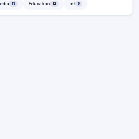
edia
Education
int
13
12
5