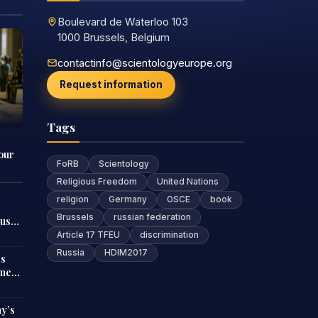
Boulevard de Waterloo 103
1000 Brussels, Belgium
contactinfo@scientologyeurope.org
Request information
Tags
our
FoRB
Scientology
Religious Freedom
United Nations
religion
Germany
OSCE
book
Brussels
russian federation
ous
Article 17 TFEU
discrimination
Russia
HDIM2017
es
ment
ny’s