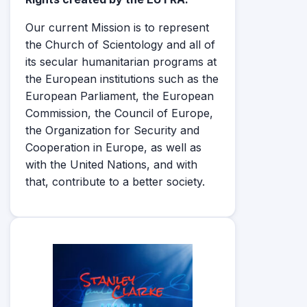
Our current Mission is to represent
the Church of Scientology and all of
its secular humanitarian programs at
the European institutions such as the
European Parliament, the European
Commission, the Council of Europe,
the Organization for Security and
Cooperation in Europe, as well as
with the United Nations, and with
that, contribute to a better society.