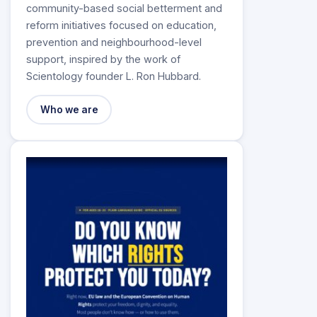
community-based social betterment and
reform initiatives focused on education,
prevention and neighbourhood-level
support, inspired by the work of
Scientology founder L. Ron Hubbard.
Who we are