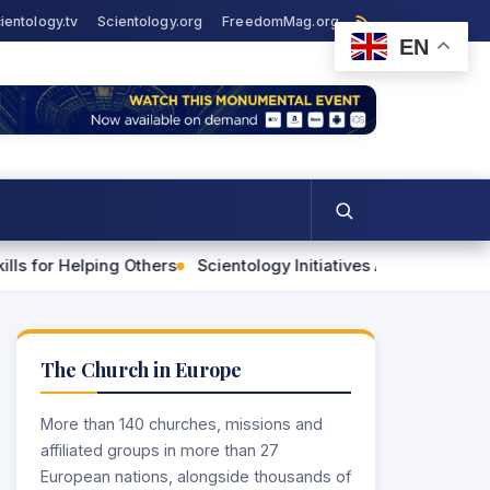
ientology.tv
Scientology.org
FreedomMag.org
EN
ping Others
Scientology Initiatives Advance Human Rights 
The Church in Europe
More than 140 churches, missions and
affiliated groups in more than 27
European nations, alongside thousands of