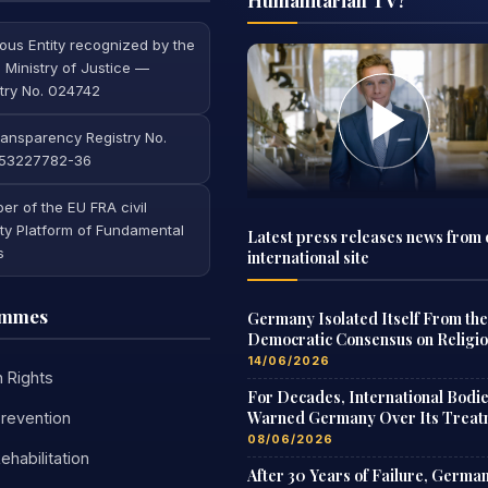
ious Entity recognized by the
 Ministry of Justice —
try No. 024742
ansparency Registry No.
53227782-36
r of the EU FRA civil
ty Platform of Fundamental
Latest press releases news from 
s
international site
ammes
Germany Isolated Itself From the
Democratic Consensus on Religi
Freedom
14/06/2026
 Rights
For Decades, International Bodi
Warned Germany Over Its Treat
revention
of Scientologists
08/06/2026
ehabilitation
After 30 Years of Failure, Germa