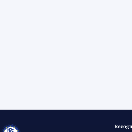
Recogn