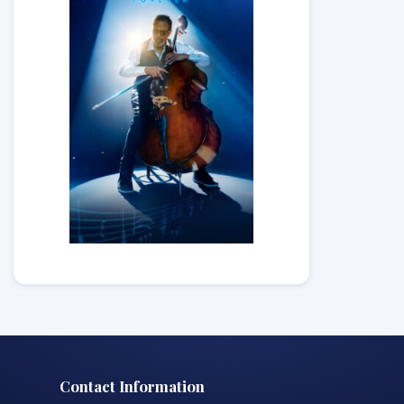
Contact Information