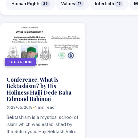
Human Rights
Values
Interfaith
M
26
17
16
EDUCATION
Conference: What is
Bektashism? by His
Holiness Hajji Dede Baba
Edmond Bahimaj
29/05/2019
•
1 min read
Bektashism is a mystical school of
Islam which was established by
the Sufi mystic Haji Bektash Veli in