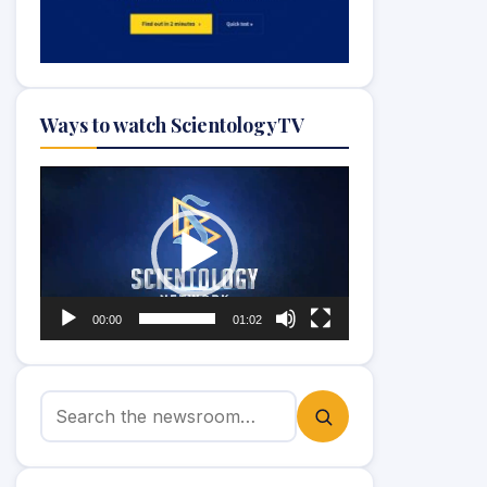
Ways to watch ScientologyTV
Video
Player
00:00
01:02
Search for: