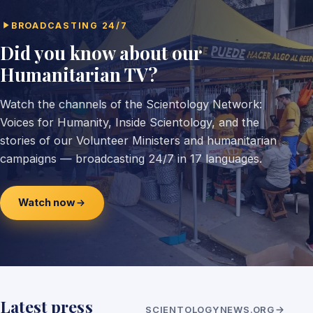
BROADCASTING 24/7
Did you know about our
Humanitarian TV?
Watch the channels of the Scientology Network:
Voices for Humanity, Inside Scientology, and the
stories of our Volunteer Ministers and humanitarian
campaigns — broadcasting 24/7 in 17 languages.
Watch now
Latest press
SCIENTOLOGYNEWS.ORG