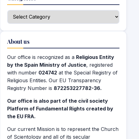
Categories
About us
Our office is recognized as a
Religious Entity
by the Spain Ministry of Justice
, registered
with number
024742
at the Special Registry of
Religious Entities. Our EU Transparency
Registry Number is
872253227782-36.
Our office is also part of the civil society
Platform of Fundamental Rights created by
the EU FRA.
Our current Mission is to represent the Church
of Scientology and all of its secular