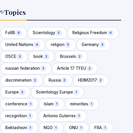
Church’s international spiritual…
Topics
FoRB
Scientology
Religious Freedom
8
5
4
United Nations
religion
Germany
4
3
3
OSCE
book
Brussels
3
2
2
russian federation
Article 17 TFEU
2
2
discrimination
Russia
HDIM2017
2
2
2
Europe
Scientology Europe
2
1
conference
Islam
minorities
1
1
1
recognition
Antonio Guterres
1
1
Bektashism
NGO
ONU
FRA
1
1
1
1