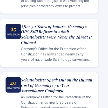
excluding Scientologists. It was violating the
principles democracy exists to protect.
After 30 Years of Failure, Germany’s
25
OPC Still Refuses to Admit
05/2026
Scientologists Were Never the Threat It
Claimed
Germany’s Office for the Protection of the
Constitution has now ended nearly thirty
years of nationwide Scientology surveillance
without establishing the extremist threat it
repeatedly used to justify the campaign.
Scientologists Speak Out on the Human
20
Cost of Germany’s 30-Year
05/2026
Surveillance Campaign
As Germany’s Office for the Protection of the
Constitution ends nearly 30 years of
Scientology surveillance without establishing