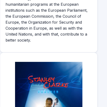
humanitarian programs at the European
institutions such as the European Parliament,
the European Commission, the Council of
Europe, the Organization for Security and
Cooperation in Europe, as well as with the
United Nations, and with that, contribute to a
better society.