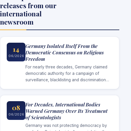
releases from our
international
newsroom
Germany Isolated Itself From the
14
Democratic Consensus on Religious
06/2026
Freedom
For nearly three decades, Germany claimed
democratic authority for a campaign of
surveillance, blacklisting and discrimination
against Scientologists. Now that surveillance
has ended without Germany establishing the
threat it invoked to justify…
For Decades, International Bodies
08
Warned Germany Over Its Treatment
06/2026
of Scientologists
Germany was not protecting democracy by