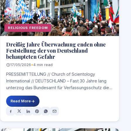
RELIGIOUS FREEDOM
Dreißig Jahre Überwachung enden ohne
Feststellung der von Deutschland
behaupteten Gefahr
17/05/2026
•
4 min read
PRESSEMITTEILUNG // Church of Scientology
International // DEUTSCHLAND – Fast 30 Jahre lang
unterzog das Bundesamt für Verfassungsschutz die
Church of Scientology…
Read More