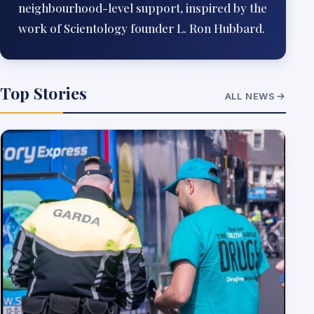
neighbourhood-level support, inspired by the
work of Scientology founder L. Ron Hubbard.
Top Stories
ALL NEWS