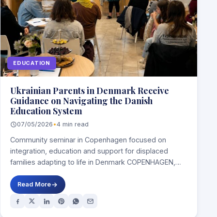
EDUCATION
Ukrainian Parents in Denmark Receive
Guidance on Navigating the Danish
Education System
07/05/2026
•
4 min read
Community seminar in Copenhagen focused on
integration, education and support for displaced
families adapting to life in Denmark COPENHAGEN,
DENMARK — Ukrainian…
Read More