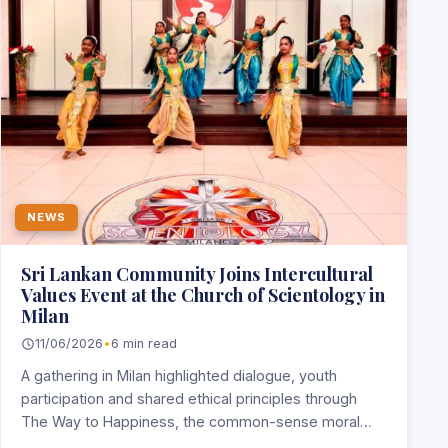
NEWS
Sri Lankan Community Joins Intercultural
Values Event at the Church of Scientology in
Milan
11/06/2026
•
6 min read
A gathering in Milan highlighted dialogue, youth
participation and shared ethical principles through
The Way to Happiness, the common-sense moral
code written…