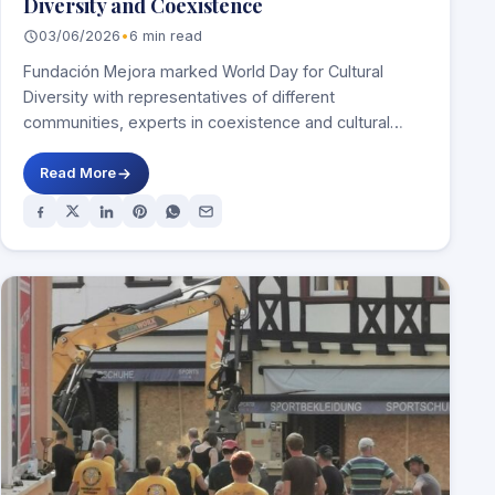
Diversity and Coexistence
03/06/2026
•
6 min read
Fundación Mejora marked World Day for Cultural
Diversity with representatives of different
communities, experts in coexistence and cultural
figures MADRID, 29 May…
Read More