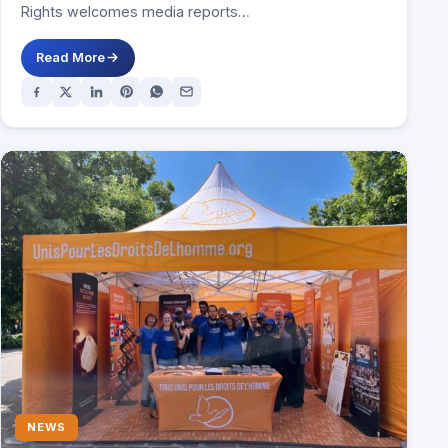
Rights welcomes media reports…
Read More
NEWS