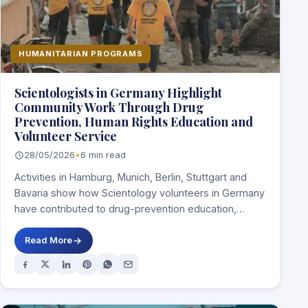
HUMANITARIAN PROGRAMS
Scientologists in Germany Highlight
Community Work Through Drug
Prevention, Human Rights Education and
Volunteer Service
28/05/2026
•
6 min read
Activities in Hamburg, Munich, Berlin, Stuttgart and
Bavaria show how Scientology volunteers in Germany
have contributed to drug-prevention education,
human-rights awareness, peacebuilding…
Read More