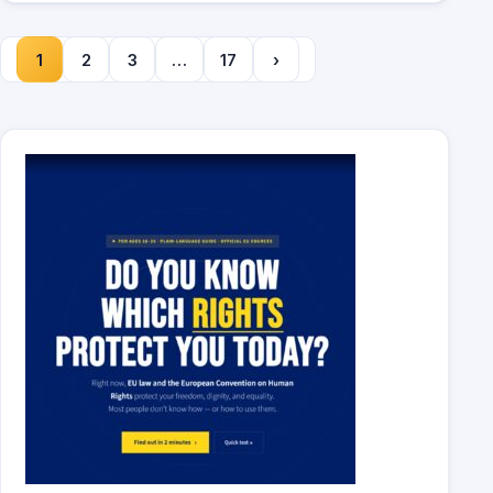
1
2
3
…
17
›