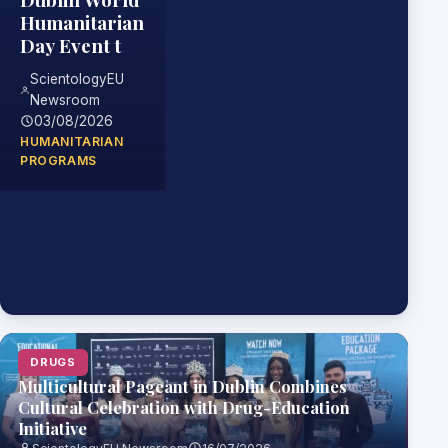
Humanitarian
Day Event to
Highlight
ScientologyEU
Practical
Newsroom
Skills for
03/08/2026
Helping
HUMANITARIAN
Others
PROGRAMS
DRUGS
Multicultural Pageant in Dublin Combines
Cultural Celebration with Drug-Education
Initiative