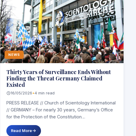
NEWS
Thirty Years of Surveillance Ends Without
Finding the Threat Germany Claimed
Existed
16/05/2026
•
4 min read
PRESS RELEASE // Church of Scientology International
// GERMANY – For nearly 30 years, Germany’s Office
for the Protection of the Constitution…
Read More