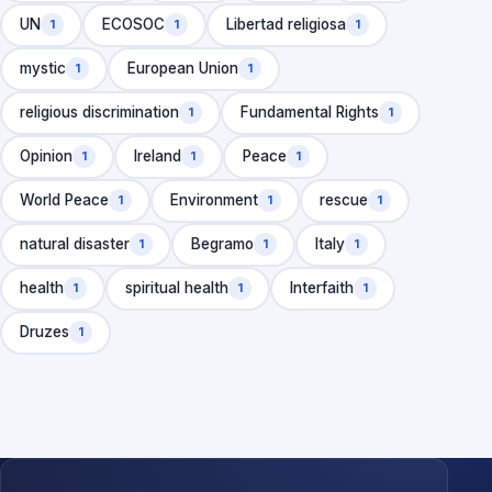
UN
ECOSOC
Libertad religiosa
1
1
1
mystic
European Union
1
1
religious discrimination
Fundamental Rights
1
1
Opinion
Ireland
Peace
1
1
1
World Peace
Environment
rescue
1
1
1
natural disaster
Begramo
Italy
1
1
1
health
spiritual health
Interfaith
1
1
1
Druzes
1