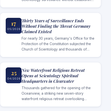
the threat it long claimed existed,
Scientologists in Germany are now speaking
publicly about…
Thirty Years of Surveillance Ends
17
Without Finding the Threat Germany
05/2026
Claimed Existed
For nearly 30 years, Germany's Office for the
Protection of the Constitution subjected the
Church of Scientology and thousands of
Scientologists to intelligence surveillance
under the claim that the religion represented
a…
New Waterfront Religious Retreat
25
Opens at Scientology Spiritual
04/2026
Headquarters in Clearwater
Thousands gathered for the opening of the
Oceanview, a striking new seven-story
waterfront religious retreat overlooking
Clearwater Bay, created to serve parishioners
arriving for advanced religious services at the