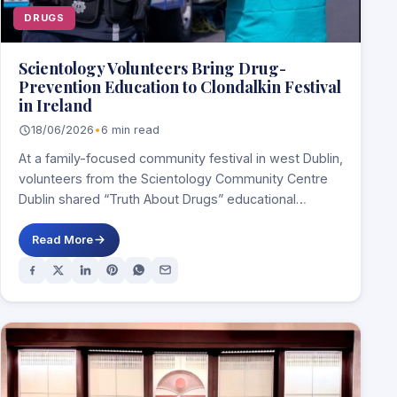
DRUGS
Scientology Volunteers Bring Drug-
Prevention Education to Clondalkin Festival
in Ireland
18/06/2026
•
6 min read
At a family-focused community festival in west Dublin,
volunteers from the Scientology Community Centre
Dublin shared “Truth About Drugs” educational
materials and…
Read More