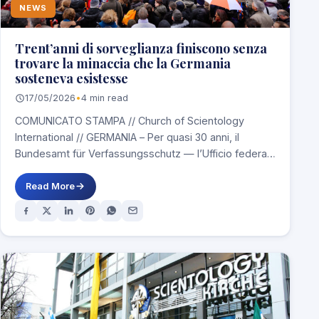
NEWS
Trent’anni di sorveglianza finiscono senza
trovare la minaccia che la Germania
sosteneva esistesse
17/05/2026
•
4 min read
COMUNICATO STAMPA // Church of Scientology
International // GERMANIA – Per quasi 30 anni, il
Bundesamt für Verfassungsschutz — l’Ufficio federale
tedesco…
Read More