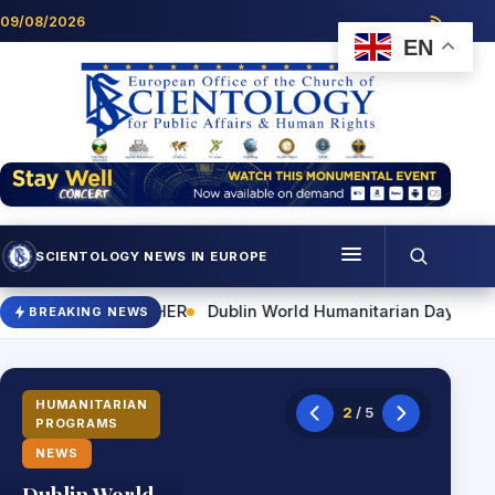
Skip to content
09/08/2026
EN
SCIENTOLOGY NEWS IN EUROPE
Menu
World Humanitarian Day Event to Highlight Practical Skills for
BREAKING NEWS
Programmes
Who we are
HUMANITARIAN
2
/ 5
PROGRAMS
Scientology news
NEWS
Contact
Dublin World