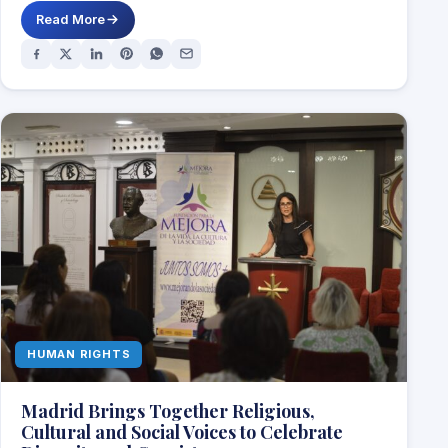
Read More
HUMAN RIGHTS
Madrid Brings Together Religious,
Cultural and Social Voices to Celebrate