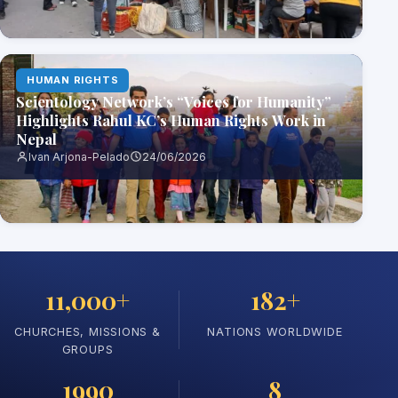
HUMAN RIGHTS
Scientology Network’s “Voices for Humanity”
Highlights Rahul KC’s Human Rights Work in
Nepal
Ivan Arjona-Pelado
24/06/2026
11,000+
182+
CHURCHES, MISSIONS &
NATIONS WORLDWIDE
GROUPS
1990
8