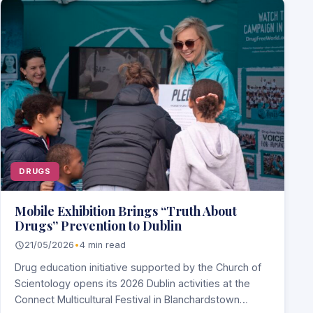
DRUGS
Mobile Exhibition Brings “Truth About
Drugs” Prevention to Dublin
21/05/2026
•
4 min read
Drug education initiative supported by the Church of
Scientology opens its 2026 Dublin activities at the
Connect Multicultural Festival in Blanchardstown