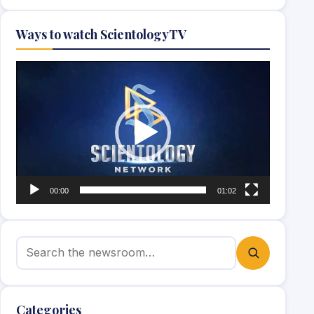
Ways to watch ScientologyTV
Video
Player
00:00
01:02
Search for:
Categories