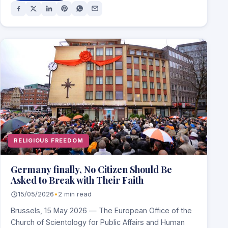
RELIGIOUS FREEDOM
Germany finally, No Citizen Should Be
Asked to Break with Their Faith
15/05/2026
•
2 min read
Brussels, 15 May 2026 — The European Office of the
Church of Scientology for Public Affairs and Human