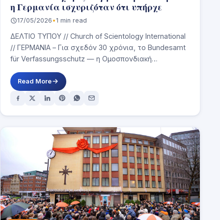
η Γερμανία ισχυριζόταν ότι υπήρχε
17/05/2026
•
1 min read
ΔΕΛΤΙΟ ΤΥΠΟΥ // Church of Scientology International
// ΓΕΡΜΑΝΙΑ – Για σχεδόν 30 χρόνια, το Bundesamt
für Verfassungsschutz — η Ομοσπονδιακή
Υπηρεσία…
Read More