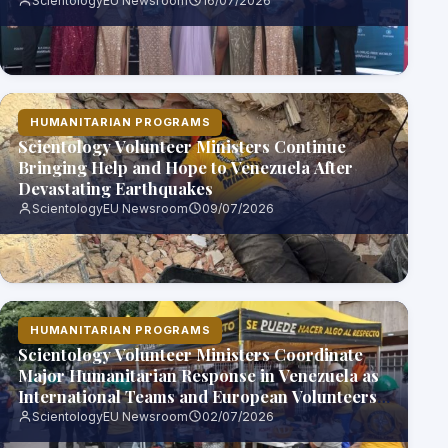
ScientologyEU Newsroom
16/07/2026
HUMANITARIAN PROGRAMS
Scientology Volunteer Ministers Continue
Bringing Help and Hope to Venezuela After
Devastating Earthquakes
ScientologyEU Newsroom
09/07/2026
HUMANITARIAN PROGRAMS
Scientology Volunteer Ministers Coordinate
Major Humanitarian Response in Venezuela as
International Teams and European Volunteers
Join Relief Effort
ScientologyEU Newsroom
02/07/2026