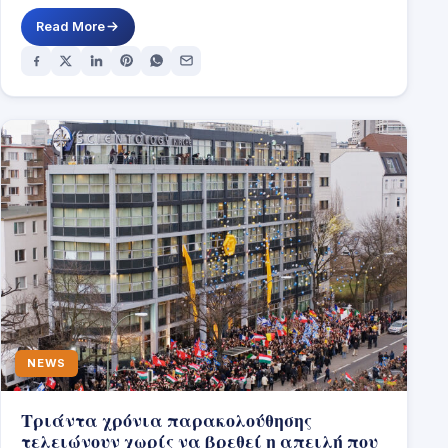
DUBLIN,…
Read More
NEWS
Τριάντα χρόνια παρακολούθησης
τελειώνουν χωρίς να βρεθεί η απειλή που