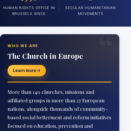
HUMAN RIGHTS OFFICE IN
SECULAR HUMANITARIAN
BRUSSELS SINCE
MOVEMENTS
“
WHO WE ARE
The Church in Europe
Learn more
More than 140 churches, missions and
affiliated groups in more than 27 European
nations, alongside thousands of community-
based social betterment and reform initiatives
focused on education, prevention and