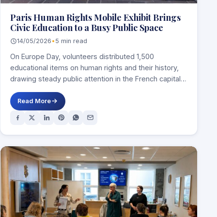
Paris Human Rights Mobile Exhibit Brings
Civic Education to a Busy Public Space
14/05/2026
•
5 min read
On Europe Day, volunteers distributed 1,500
educational items on human rights and their history,
drawing steady public attention in the French capital.
…
Read More