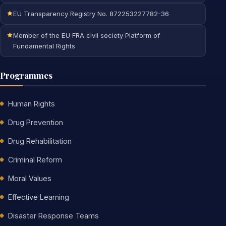
EU Transparency Registry No. 872253227782-36
Member of the EU FRA civil society Platform of
Fundamental Rights
Programmes
Human Rights
Drug Prevention
Drug Rehabilitation
Criminal Reform
Moral Values
Effective Learning
Disaster Response Teams