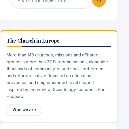
The Church in Europe
More than 140 churches, missions and affiliated
groups in more than 27 European nations, alongside
thousands of community-based social betterment
and reform initiatives focused on education,
prevention and neighbourhood-level support,
inspired by the work of Scientology founder L. Ron
Hubbard.
Who we are