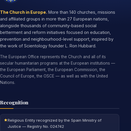
The Church in Europe.
More than 140 churches, missions
and affiliated groups in more than 27 European nations,
alongside thousands of community-based social
betterment and reform initiatives focused on education,
prevention and neighbourhood-level support, inspired by
the work of Scientology founder L. Ron Hubbard.
The European Office represents the Church and all of its
secular humanitarian programs at the European institutions —
the European Parliament, the European Commission, the
Council of Europe, the OSCE — as well as with the United
Nations.
Recognition
Religious Entity recognized by the Spain Ministry of
Justice — Registry No. 024742