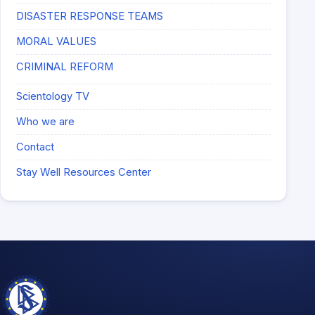
DISASTER RESPONSE TEAMS
MORAL VALUES
CRIMINAL REFORM
Scientology TV
Who we are
Contact
Stay Well Resources Center