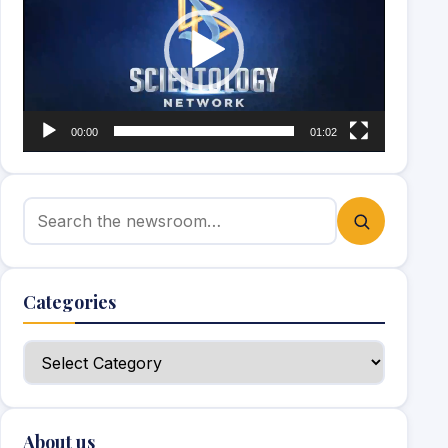
00:00
01:02
Search for:
Categories
Categories
About us