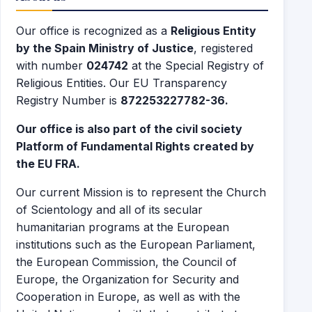
Our office is recognized as a
Religious Entity
by the Spain Ministry of Justice
, registered
with number
024742
at the Special Registry of
Religious Entities. Our EU Transparency
Registry Number is
872253227782-36.
Our office is also part of the civil society
Platform of Fundamental Rights created by
the EU FRA.
Our current Mission is to represent the Church
of Scientology and all of its secular
humanitarian programs at the European
institutions such as the European Parliament,
the European Commission, the Council of
Europe, the Organization for Security and
Cooperation in Europe, as well as with the