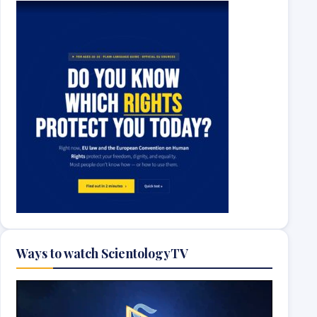
Ways to watch ScientologyTV
Video
Player