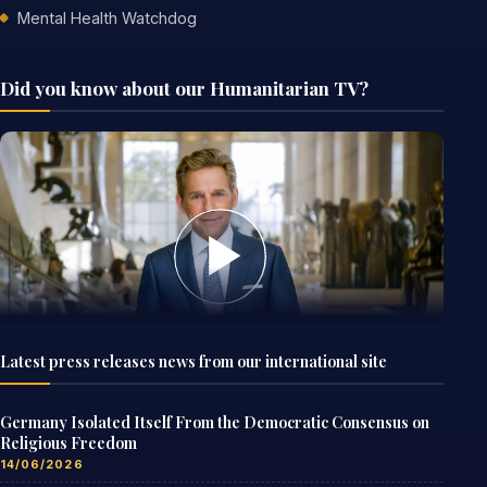
Mental Health Watchdog
Did you know about our Humanitarian TV?
Latest press releases news from our international site
Germany Isolated Itself From the Democratic Consensus on
Religious Freedom
14/06/2026