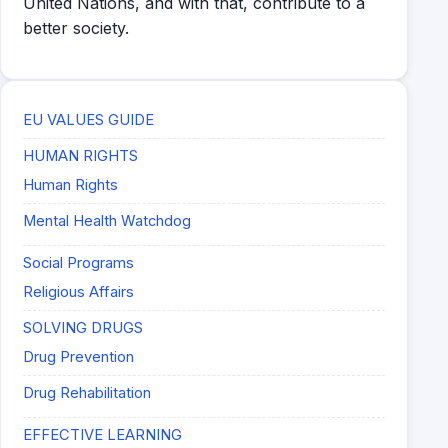
United Nations, and with that, contribute to a
better society.
EU VALUES GUIDE
HUMAN RIGHTS
Human Rights
Mental Health Watchdog
Social Programs
Religious Affairs
SOLVING DRUGS
Drug Prevention
Drug Rehabilitation
EFFECTIVE LEARNING