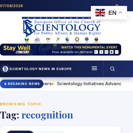
Skip to content
07/08/2026
EN
SCIENTOLOGY NEWS IN EUROPE
Menu
or Helping Others
Scientology Initiatives Advance Human R
BREAKING NEWS
Programmes
Who we are
BROWSING TOPIC
Tag:
recognition
Scientology news
Contact