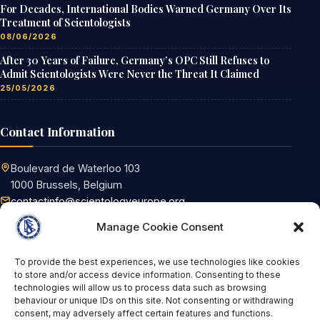
For Decades, International Bodies Warned Germany Over Its
Treatment of Scientologists
08/06/2026
After 30 Years of Failure, Germany’s OPC Still Refuses to
Admit Scientologists Were Never the Threat It Claimed
25/05/2026
Contact Information
Boulevard de Waterloo 103
1000 Brussels, Belgium
contactinfo@scientologyeurope.org
Request information
Manage Cookie Consent
To provide the best experiences, we use technologies like cookies
Tags
to store and/or access device information. Consenting to these
technologies will allow us to process data such as browsing
behaviour or unique IDs on this site. Not consenting or withdrawing
FoRB
Scientology
Religious Freedom
consent, may adversely affect certain features and functions.