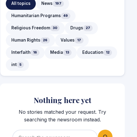
All topics
News
197
Humanitarian Programs
49
Religious Freedom
Drugs
30
27
Human Rights
Values
26
17
Interfaith
Media
Education
16
13
12
int
5
Nothing here yet
No stories matched your request. Try
searching the newsroom instead.
Search for: