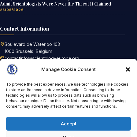
Admit Scientologists Were Never the Threat It Claimed
25/05/2026
Contact Information
Boulevard de Waterloo 103
1000 Brussels, Belgium
contactinfo@scientologyeurope.org
Request information
Manage Cookie Consent
To provide the best experiences, we use technologies like cookies
Tags
to store and/or access device information. Consenting to these
technologies will allow us to process data such as browsing
behaviour or unique IDs on this site. Not consenting or withdrawing
FoRB
Scientology
Religious Freedom
consent, may adversely affect certain features and functions.
United Nations
religion
Germany
OSCE
book
Brussels
russian federation
Article 17 TFEU
Accept
discrimination
Russia
HDIM2017