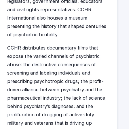
legislators, government officials, educators
and civil rights representatives. CCHR
International also houses a museum
presenting the history that shaped centuries
of psychiatric brutality.
CCHR distributes documentary films that
expose the varied channels of psychiatric
abuse: the destructive consequences of
screening and labeling individuals and
prescribing psychotropic drugs; the profit-
driven alliance between psychiatry and the
pharmaceutical industry; the lack of science
behind psychiatry’s diagnoses; and the
proliferation of drugging of active-duty
military and veterans that is driving up