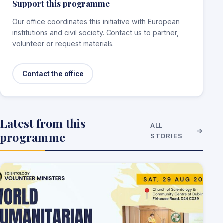
Support this programme
Our office coordinates this initiative with European
institutions and civil society. Contact us to partner,
volunteer or request materials.
Contact the office
Latest from this
ALL
programme
STORIES