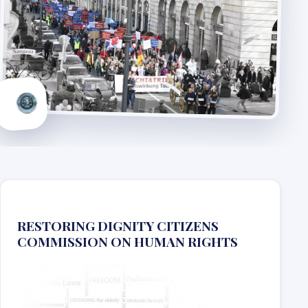
RESTORING DIGNITY CITIZENS
COMMISSION ON HUMAN RIGHTS