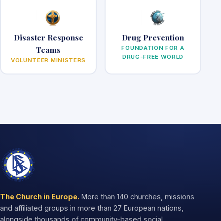
Disaster Response
Drug Prevention
Teams
FOUNDATION FOR A
DRUG-FREE WORLD
VOLUNTEER MINISTERS
The Church in Europe.
More than 140 churches, missions
and affiliated groups in more than 27 European nations,
alongside thousands of community-based social