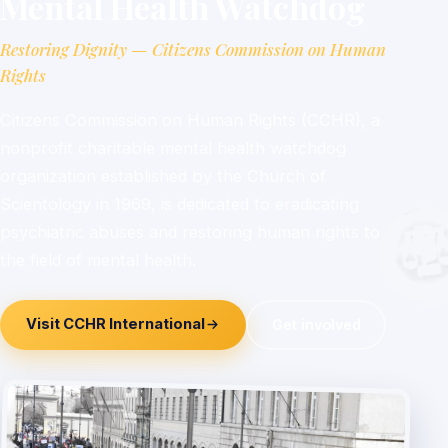
Mental Health Watchdog
Restoring Dignity — Citizens Commission on Human
Rights
Citizens Commission on Human Rights (CCHR), a
nonprofit charitable mental health watchdog
organization established by the Church of
Scientology in 1969, is dedicated to eradicating
psychiatric abuses and restoring human rights to
the field of mental health.
Visit CCHR International
Get involved