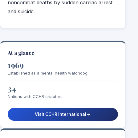
noncombat deaths by sudden cardiac arrest
and suicide.
At a glance
1969
Established as a mental health watchdog
34
Nations with CCHR chapters
Visit CCHR International