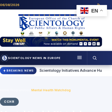
Skip to content
06/08/2026
EN
SCIENTOLOGY NEWS IN EUROPE
Menu
 Others
Scientology Initiatives Advance Human Rights and 
BREAKING NEWS
Programmes
Who we are
Home
/
Programmes
/
Mental Health Watchdog
Scientology news
CCHR
Contact