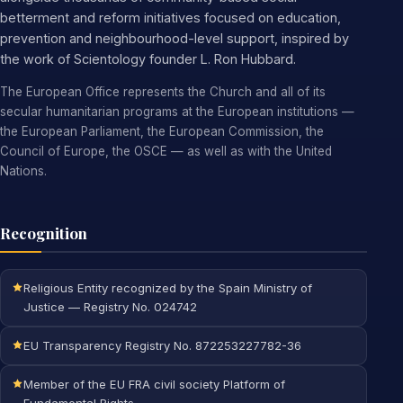
betterment and reform initiatives focused on education,
prevention and neighbourhood-level support, inspired by
the work of Scientology founder L. Ron Hubbard.
The European Office represents the Church and all of its
secular humanitarian programs at the European institutions —
the European Parliament, the European Commission, the
Council of Europe, the OSCE — as well as with the United
Nations.
Recognition
Religious Entity recognized by the Spain Ministry of
Justice — Registry No. 024742
EU Transparency Registry No. 872253227782-36
Member of the EU FRA civil society Platform of
Fundamental Rights