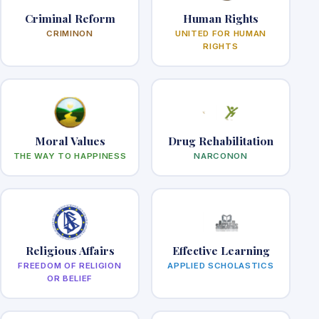
Criminal Reform
Human Rights
CRIMINON
UNITED FOR HUMAN
RIGHTS
Moral Values
Drug Rehabilitation
THE WAY TO HAPPINESS
NARCONON
Religious Affairs
Effective Learning
FREEDOM OF RELIGION
APPLIED SCHOLASTICS
OR BELIEF