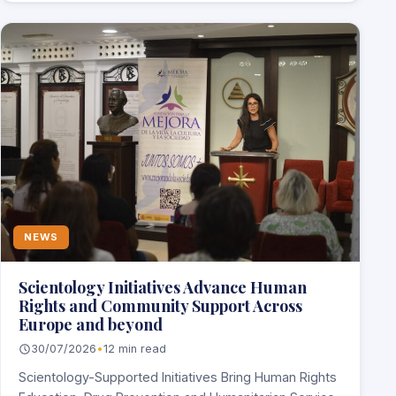
NEWS
Scientology Initiatives Advance Human
Rights and Community Support Across
Europe and beyond
30/07/2026
•
12 min read
Scientology-Supported Initiatives Bring Human Rights