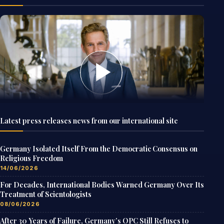
Latest press releases news from our international site
Germany Isolated Itself From the Democratic Consensus on
Religious Freedom
14/06/2026
For Decades, International Bodies Warned Germany Over Its
Treatment of Scientologists
08/06/2026
After 30 Years of Failure, Germany’s OPC Still Refuses to