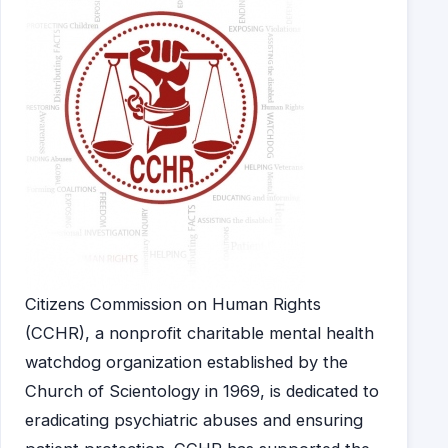
Citizens Commission on Human Rights
(CCHR), a nonprofit charitable mental health
watchdog organization established by the
Church of Scientology in 1969, is dedicated to
eradicating psychiatric abuses and ensuring