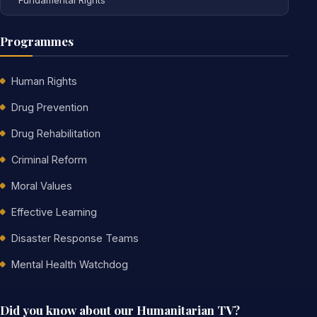
Programmes
Human Rights
Drug Prevention
Drug Rehabilitation
Criminal Reform
Moral Values
Effective Learning
Disaster Response Teams
Mental Health Watchdog
Did you know about our Humanitarian TV?