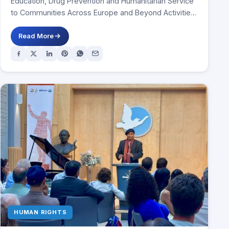
Education, Drug Prevention and Humanitarian Service
to Communities Across Europe and Beyond Activities
in Spain, Italy, Ireland,…
Read More
HUMAN RIGHTS