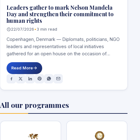
Leaders gather to mark Nelson Mandela
Day and strengthen their commitment to
human rights
22/07/2026
•
3 min read
Copenhagen, Denmark — Diplomats, politicians, NGO
leaders and representatives of local initiatives
gathered for an open house on the occasion of
Nelson…
Read More
All our programmes