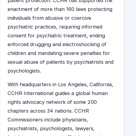
patient protection. CCHR has supported the
enactment of more than 160 laws protecting
individuals from abusive or coercive
psychiatric practices, requiring informed
consent for psychiatric treatment, ending
enforced drugging and electroshocking of
children and mandating severe penalties for
sexual abuse of patients by psychiatrists and
psychologists.
With headquarters in Los Angeles, California,
CCHR International guides a global human
rights advocacy network of some 200
chapters across 34 nations. CCHR
Commissioners include physicians,
psychiatrists, psychologists, lawyers,