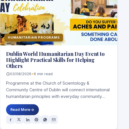
HUMANITARIAN PROGRAMS
Dublin World Humanitarian Day Event to
Highlight Practical Skills for Helping
Others
03/08/2026
•
6 min read
Programme at the Church of Scientology &
Community Centre of Dublin will connect international
humanitarian principles with everyday community
service DUBLIN, Ireland,…
Read More