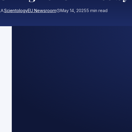
ScientologyEU Newsroom
May 14, 2025
5 min read