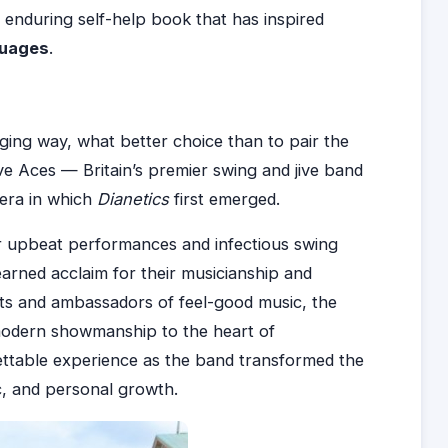
e enduring self-help book that has inspired
guages
.
ging way, what better choice than to pair the
ve Aces — Britain’s premier swing and jive band
 era in which
Dianetics
first emerged.
ir upbeat performances and infectious swing
arned acclaim for their musicianship and
ists and ambassadors of feel-good music, the
modern showmanship to the heart of
ttable experience as the band transformed the
ic, and personal growth.