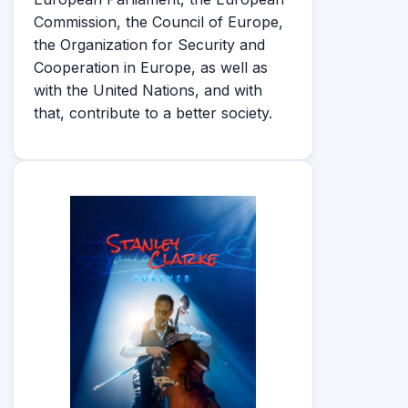
Commission, the Council of Europe,
the Organization for Security and
Cooperation in Europe, as well as
with the United Nations, and with
that, contribute to a better society.