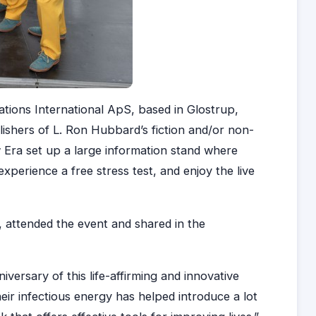
tions International ApS, based in Glostrup,
shers of L. Ron Hubbard’s fiction and/or non-
 Era set up a large information stand where
 experience a free stress test, and enjoy the live
, attended the event and shared in the
versary of this life-affirming and innovative
eir infectious energy has helped introduce a lot