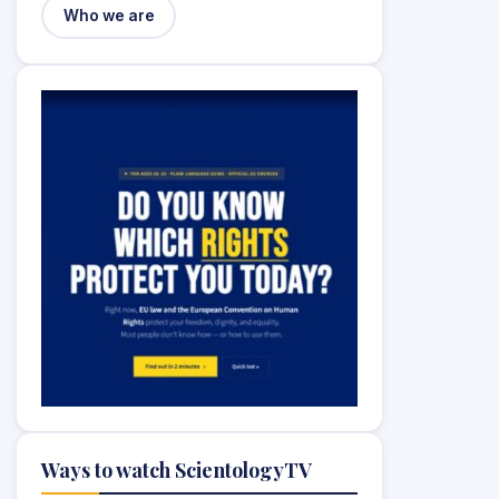
Who we are
Ways to watch ScientologyTV