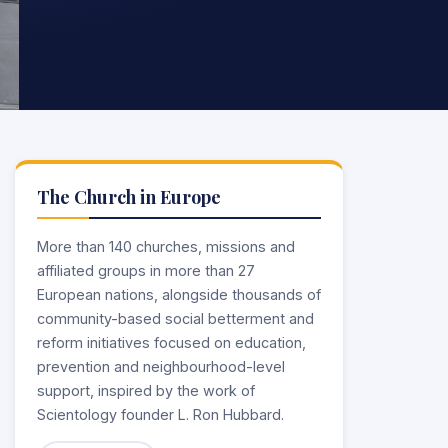
The Church in Europe
More than 140 churches, missions and
affiliated groups in more than 27
European nations, alongside thousands of
community-based social betterment and
reform initiatives focused on education,
prevention and neighbourhood-level
support, inspired by the work of
Scientology founder L. Ron Hubbard.