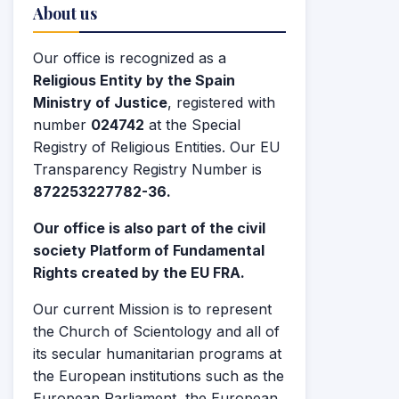
About us
Our office is recognized as a
Religious Entity by the Spain
Ministry of Justice
, registered with
number
024742
at the Special
Registry of Religious Entities. Our EU
Transparency Registry Number is
872253227782-36.
Our office is also part of the civil
society Platform of Fundamental
Rights created by the EU FRA.
Our current Mission is to represent
the Church of Scientology and all of
its secular humanitarian programs at
the European institutions such as the
European Parliament, the European