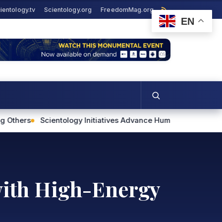
ientology.tv
Scientology.org
FreedomMag.org
EN
ogy Initiatives Advance Human Rights and Community Support
with High-Energy