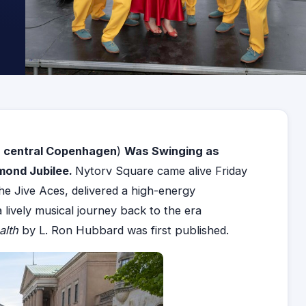
n central
Copenhagen
)
Was Swinging as
amond Jubilee.
Nytorv Square came alive Friday
The Jive Aces, delivered a high-energy
lively musical journey back to the era
alth
by L. Ron Hubbard was first published.