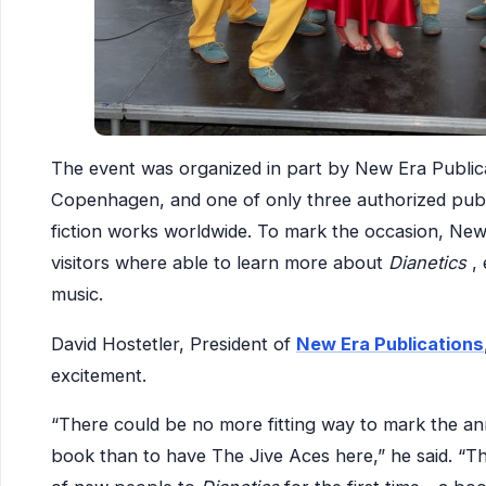
The event was organized in part by New Era Publica
Copenhagen, and one of only three authorized publi
fiction works worldwide. To mark the occasion, New
visitors where able to learn more about
Dianetics
,
music.
David Hostetler, President of
New Era Publications
excitement.
“There could be no more fitting way to mark the anni
book than to have The Jive Aces here,” he said. “Th