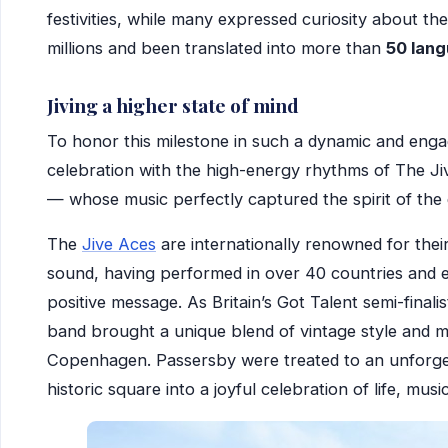
festivities, while many expressed curiosity about th
millions and been translated into more than
50 lan
Jiving a higher state of mind
To honor this milestone in such a dynamic and enga
celebration with the high-energy rhythms of The Ji
— whose music perfectly captured the spirit of the
The
Jive Aces
are internationally renowned for the
sound, having performed in over 40 countries and e
positive message. As Britain’s Got Talent semi-final
band brought a unique blend of vintage style and 
Copenhagen. Passersby were treated to an unforge
historic square into a joyful celebration of life, mus