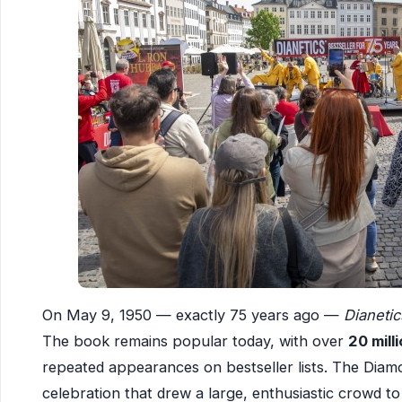
On May 9, 1950 — exactly 75 years ago —
Dianeti
The book remains popular today, with over
20 mill
repeated appearances on bestseller lists. The Diamo
celebration that drew a large, enthusiastic crowd t