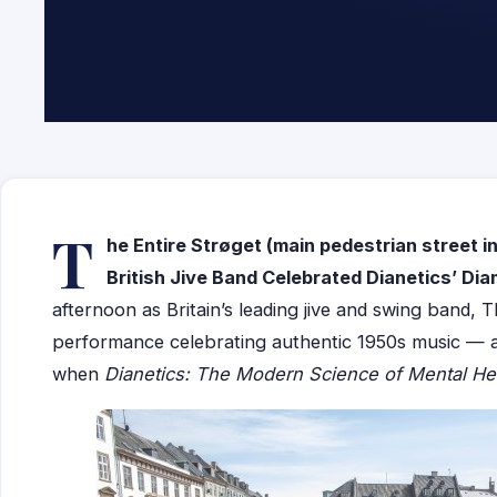
T
he Entire Strøget (
main pedestrian street
i
British Jive Band Celebrated Dianetics’ Di
afternoon as Britain’s leading jive and swing band, 
performance celebrating authentic 1950s music — a 
when
Dianetics: The Modern Science of Mental He