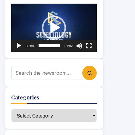
Video
Player
00:00
01:02
Search for:
Categories
Categories