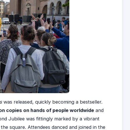
cs
was released, quickly becoming a bestseller.
ion copies on hands of people worldwide
and
nd Jubilee was fittingly marked by a vibrant
o the square. Attendees danced and joined in the