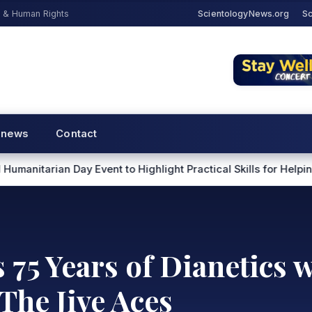
s & Human Rights
ScientologyNews.org
Sc
 news
Contact
ent to Highlight Practical Skills for Helping Others
Scientol
75 Years of Dianetics 
The Jive Aces