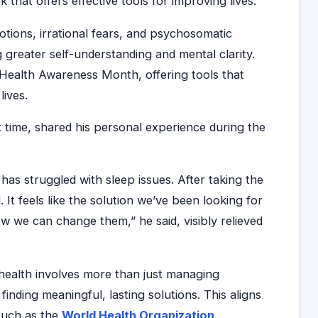
 that offers effective tools for improving lives.”
tions, irrational fears, and psychosomatic
g greater self-understanding and mental clarity.
 Health Awareness Month, offering tools that
lives.
st time, shared his personal experience during the
has struggled with sleep issues. After taking the
d. It feels like the solution we’ve been looking for
 we can change them,” he said, visibly relieved
health involves more than just managing
nding meaningful, lasting solutions. This aligns
 such as the
World Health Organization