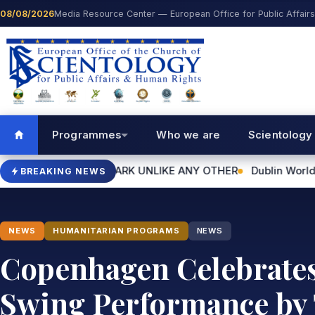
Skip to content
08/08/2026
Media Resource Center — European Office for Public Affair
Programmes
Who we are
Scientology
NDMARK UNLIKE ANY OTHER
Dublin World Humanitarian Day Ev
BREAKING NEWS
NEWS
HUMANITARIAN PROGRAMS
NEWS
Copenhagen Celebrates 
Swing Performance by 