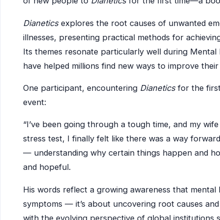
of new people to
Dianetics
for the first time—a book
Dianetics
explores the root causes of unwanted emo
illnesses, presenting practical methods for achievin
Its themes resonate particularly well during Mental
have helped millions find new ways to improve their 
One participant, encountering
Dianetics
for the fir
event:
“I’ve been going through a tough time, and my wife 
stress test, I finally felt like there was a way forwar
— understanding why certain things happen and how
and hopeful.
His words reflect a growing awareness that mental 
symptoms — it’s about uncovering root causes and fi
with the evolving perspective of global institutions