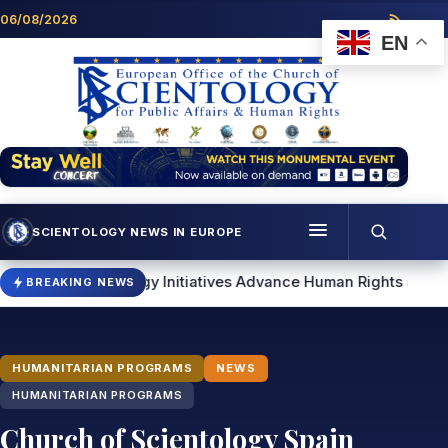
Skip to content
06/08/2026
EN
SCIENTOLOGY NEWS IN EUROPE
Menu
tology Initiatives Advance Human Rights and Community Supp
BREAKING NEWS
Programmes
Who we are
HUMANITARIAN PROGRAMS
NEWS
Scientology news
HUMANITARIAN PROGRAMS
Church of Scientology Spain
Contact