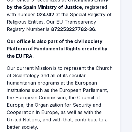
by the Spain Ministry of Justice
, registered
with number
024742
at the Special Registry of
Religious Entities. Our EU Transparency
Registry Number is
872253227782-36.
Our office is also part of the civil society
Platform of Fundamental Rights created by
the EU FRA.
Our current Mission is to represent the Church
of Scientology and all of its secular
humanitarian programs at the European
institutions such as the European Parliament,
the European Commission, the Council of
Europe, the Organization for Security and
Cooperation in Europe, as well as with the
United Nations, and with that, contribute to a
better society.