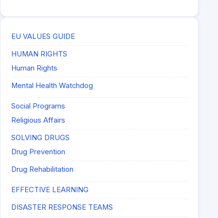
EU VALUES GUIDE
HUMAN RIGHTS
Human Rights
Mental Health Watchdog
Social Programs
Religious Affairs
SOLVING DRUGS
Drug Prevention
Drug Rehabilitation
EFFECTIVE LEARNING
DISASTER RESPONSE TEAMS