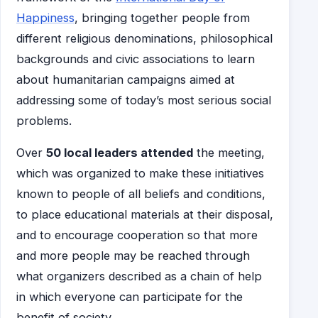
Happiness
, bringing together people from
different religious denominations, philosophical
backgrounds and civic associations to learn
about humanitarian campaigns aimed at
addressing some of today’s most serious social
problems.
Over
50 local leaders attended
the meeting,
which was organized to make these initiatives
known to people of all beliefs and conditions,
to place educational materials at their disposal,
and to encourage cooperation so that more
and more people may be reached through
what organizers described as a chain of help
in which everyone can participate for the
benefit of society.