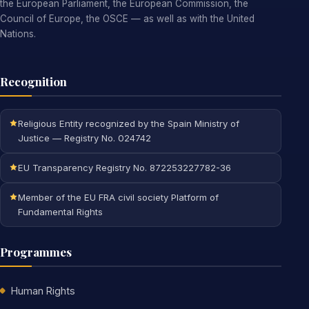
the European Parliament, the European Commission, the
Council of Europe, the OSCE — as well as with the United
Nations.
Recognition
Religious Entity recognized by the Spain Ministry of
Justice — Registry No. 024742
EU Transparency Registry No. 872253227782-36
Member of the EU FRA civil society Platform of
Fundamental Rights
Programmes
Human Rights