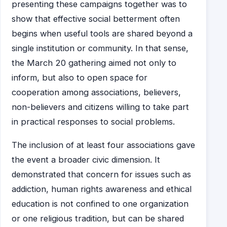
presenting these campaigns together was to
show that effective social betterment often
begins when useful tools are shared beyond a
single institution or community. In that sense,
the March 20 gathering aimed not only to
inform, but also to open space for
cooperation among associations, believers,
non-believers and citizens willing to take part
in practical responses to social problems.
The inclusion of at least four associations gave
the event a broader civic dimension. It
demonstrated that concern for issues such as
addiction, human rights awareness and ethical
education is not confined to one organization
or one religious tradition, but can be shared