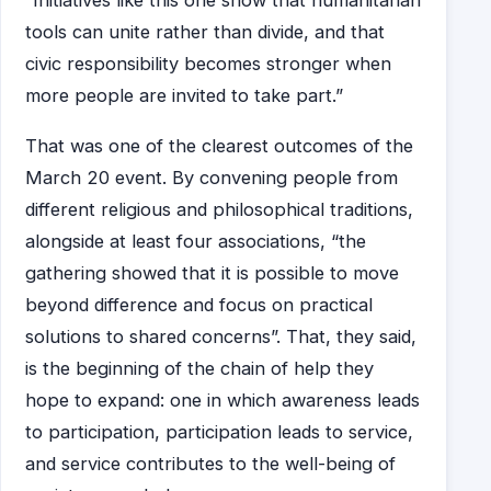
“Initiatives like this one show that humanitarian
tools can unite rather than divide, and that
civic responsibility becomes stronger when
more people are invited to take part.”
That was one of the clearest outcomes of the
March 20 event. By convening people from
different religious and philosophical traditions,
alongside at least four associations, “the
gathering showed that it is possible to move
beyond difference and focus on practical
solutions to shared concerns”. That, they said,
is the beginning of the chain of help they
hope to expand: one in which awareness leads
to participation, participation leads to service,
and service contributes to the well-being of