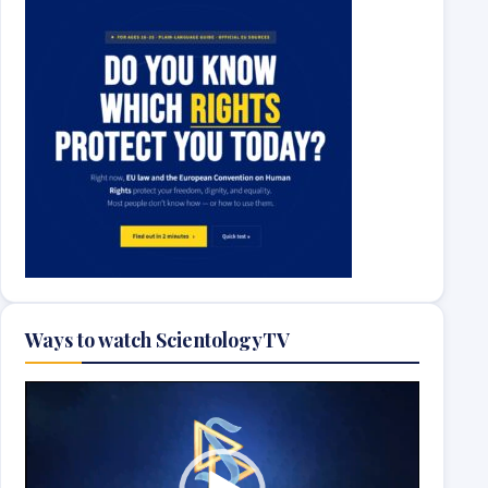
Ways to watch ScientologyTV
Video
Player