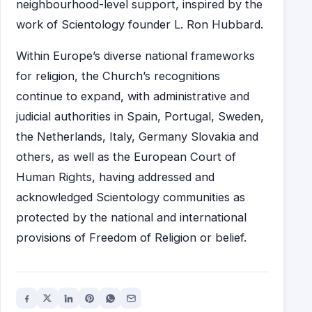
neighbourhood-level support, inspired by the
work of Scientology founder L. Ron Hubbard.
Within Europe’s diverse national frameworks
for religion, the Church’s recognitions
continue to expand, with administrative and
judicial authorities in Spain, Portugal, Sweden,
the Netherlands, Italy, Germany Slovakia and
others, as well as the European Court of
Human Rights, having addressed and
acknowledged Scientology communities as
protected by the national and international
provisions of Freedom of Religion or belief.