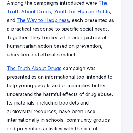
Among the campaigns introduced were
The
Truth About Drugs
,
Youth for Human Rights
,
and
The Way to Happiness
, each presented as
a practical response to specific social needs.
Together, they formed a broader picture of
humanitarian action based on prevention,
education and ethical conduct.
The Truth About Drugs
campaign was
presented as an informational tool intended to
help young people and communities better
understand the harmful effects of drug abuse.
Its materials, including booklets and
audiovisual resources, have been used
internationally in schools, community groups
and prevention activities with the aim of