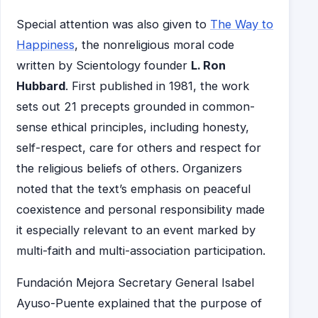
Special attention was also given to
The Way to
Happiness
, the nonreligious moral code
written by Scientology founder
L. Ron
Hubbard
. First published in 1981, the work
sets out 21 precepts grounded in common-
sense ethical principles, including honesty,
self-respect, care for others and respect for
the religious beliefs of others. Organizers
noted that the text’s emphasis on peaceful
coexistence and personal responsibility made
it especially relevant to an event marked by
multi-faith and multi-association participation.
Fundación Mejora Secretary General Isabel
Ayuso-Puente explained that the purpose of