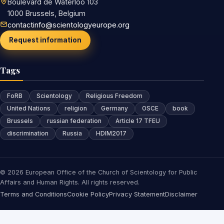
Boulevard de Waterloo 103
1000 Brussels, Belgium
contactinfo@scientologyeurope.org
Request information
Tags
FoRB
Scientology
Religious Freedom
United Nations
religion
Germany
OSCE
book
Brussels
russian federation
Article 17 TFEU
discrimination
Russia
HDIM2017
© 2026 European Office of the Church of Scientology for Public
Affairs and Human Rights. All rights reserved.
Terms and Conditions
Cookie Policy
Privacy Statement
Disclaimer