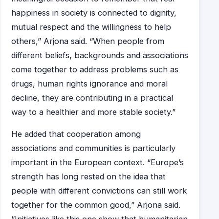
happiness in society is connected to dignity,
mutual respect and the willingness to help
others,” Arjona said. “When people from
different beliefs, backgrounds and associations
come together to address problems such as
drugs, human rights ignorance and moral
decline, they are contributing in a practical
way to a healthier and more stable society.”
He added that cooperation among
associations and communities is particularly
important in the European context. “Europe’s
strength has long rested on the idea that
people with different convictions can still work
together for the common good,” Arjona said.