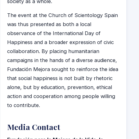
society as a whole.
The event at the Church of Scientology Spain
was thus presented as both a local
observance of the International Day of
Happiness and a broader expression of civic
collaboration. By placing humanitarian
campaigns in the hands of a diverse audience,
Fundación Mejora sought to reinforce the idea
that social happiness is not built by rhetoric
alone, but by education, prevention, ethical
action and cooperation among people willing
to contribute.
Media Contact