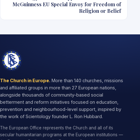
McGuinness EU Special Envoy for Freedom of
Religion or Belief
The Church in Europe.
More than 140 churches, missions
and affiliated groups in more than 27 European nations,
alongside thousands of community-based social
betterment and reform initiatives focused on education,
prevention and neighbourhood-level support, inspired by
the work of Scientology founder L. Ron Hubbard.
The European Office represents the Church and all of its
secular humanitarian programs at the European institutions —