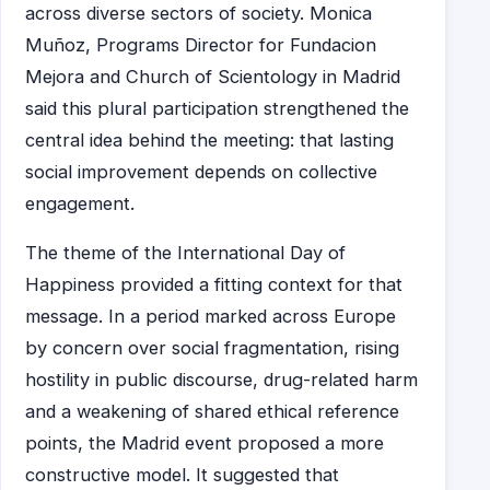
across diverse sectors of society. Monica
Muñoz, Programs Director for Fundacion
Mejora and Church of Scientology in Madrid
said this plural participation strengthened the
central idea behind the meeting: that lasting
social improvement depends on collective
engagement.
The theme of the International Day of
Happiness provided a fitting context for that
message. In a period marked across Europe
by concern over social fragmentation, rising
hostility in public discourse, drug-related harm
and a weakening of shared ethical reference
points, the Madrid event proposed a more
constructive model. It suggested that