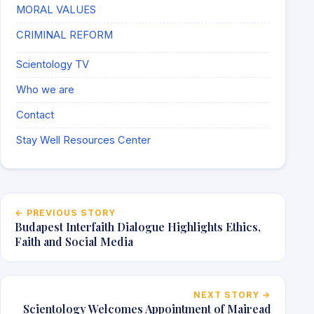
MORAL VALUES
CRIMINAL REFORM
Scientology TV
Who we are
Contact
Stay Well Resources Center
Post navigation
← PREVIOUS STORY
Budapest Interfaith Dialogue Highlights Ethics,
Faith and Social Media
NEXT STORY →
Scientology Welcomes Appointment of Mairead