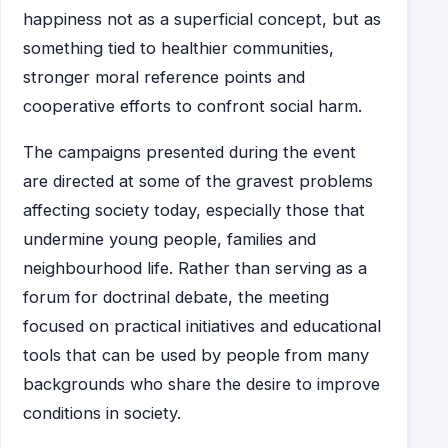
happiness not as a superficial concept, but as
something tied to healthier communities,
stronger moral reference points and
cooperative efforts to confront social harm.
The campaigns presented during the event
are directed at some of the gravest problems
affecting society today, especially those that
undermine young people, families and
neighbourhood life. Rather than serving as a
forum for doctrinal debate, the meeting
focused on practical initiatives and educational
tools that can be used by people from many
backgrounds who share the desire to improve
conditions in society.