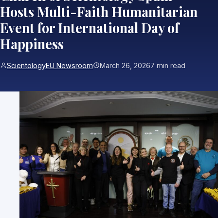
Hosts Multi-Faith Humanitarian
Event for International Day of
Happiness
ScientologyEU Newsroom
March 26, 2026
7 min read