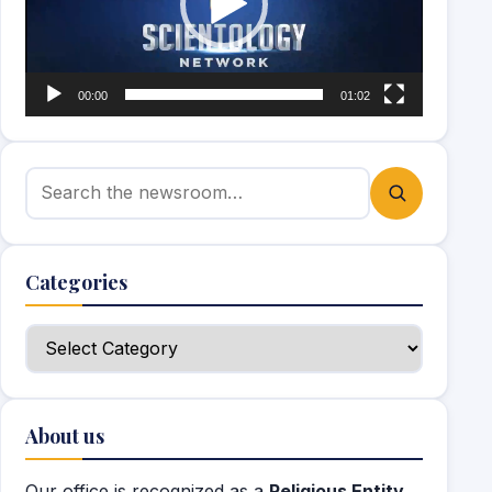
00:00
01:02
Search for:
Categories
Categories
About us
Our office is recognized as a
Religious Entity