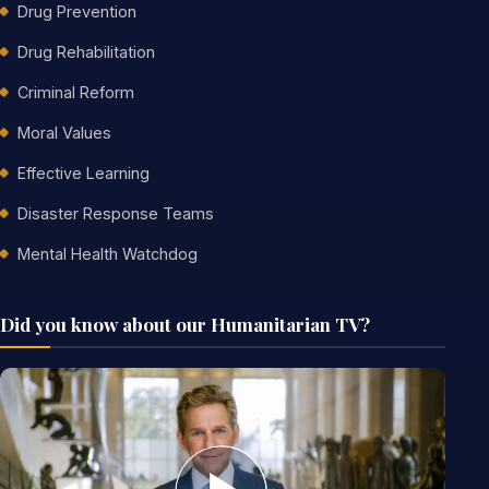
Drug Prevention
Drug Rehabilitation
Criminal Reform
Moral Values
Effective Learning
Disaster Response Teams
Mental Health Watchdog
Did you know about our Humanitarian TV?