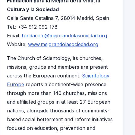
Fundación para la Mejora de la Vida, la
Cultura y la Sociedad
Calle Santa Catalina 7, 28014 Madrid, Spain
Tel.: +34 912 092 178
Email:
fundacion@mejorandolasociedad.org
Website:
www.mejorandolasociedad.org
The Church of Scientology, its churches,
missions, groups and members are present
across the European continent.
Scientology
Europe
reports a continent-wide presence
through more than 140 churches, missions
and affiliated groups in at least 27 European
nations, alongside thousands of community-
based social betterment and reform initiatives
focused on education, prevention and