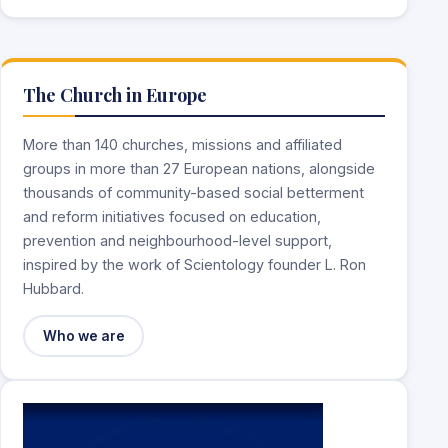
The Church in Europe
More than 140 churches, missions and affiliated
groups in more than 27 European nations, alongside
thousands of community-based social betterment
and reform initiatives focused on education,
prevention and neighbourhood-level support,
inspired by the work of Scientology founder L. Ron
Hubbard.
Who we are