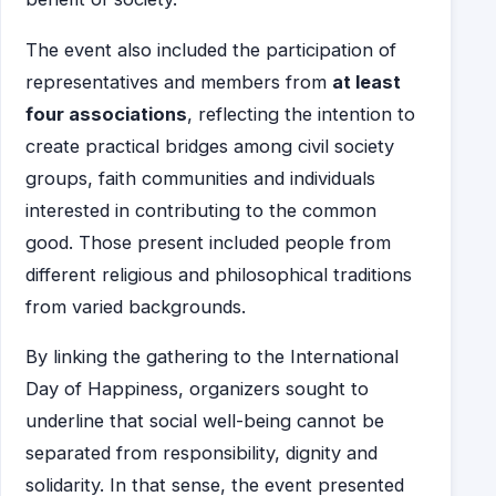
The event also included the participation of
representatives and members from
at least
four associations
, reflecting the intention to
create practical bridges among civil society
groups, faith communities and individuals
interested in contributing to the common
good. Those present included people from
different religious and philosophical traditions
from varied backgrounds.
By linking the gathering to the International
Day of Happiness, organizers sought to
underline that social well-being cannot be
separated from responsibility, dignity and
solidarity. In that sense, the event presented