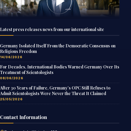
Latest press releases news from our international site
Germany Isolated Itself From the Democratic Consensus on
Religious Freedom
14/06/2026
For Decades, International Bodies Warned Germany Over Its
Treatment of Scientologists
08/06/2026
After 30 Years of Failure, Germany’s OPC Still Refuses to
Admit Scientologists Were Never the Threat It Claimed
25/05/2026
Contact Information