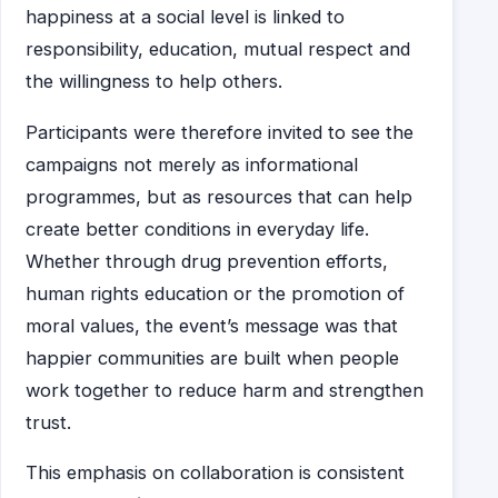
happiness at a social level is linked to
responsibility, education, mutual respect and
the willingness to help others.
Participants were therefore invited to see the
campaigns not merely as informational
programmes, but as resources that can help
create better conditions in everyday life.
Whether through drug prevention efforts,
human rights education or the promotion of
moral values, the event’s message was that
happier communities are built when people
work together to reduce harm and strengthen
trust.
This emphasis on collaboration is consistent