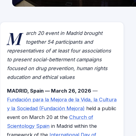
M
arch 20 event in Madrid brought
together 54 participants and
representatives of at least four associations
to present social-betterment campaigns
focused on drug prevention, human rights
education and ethical values
MADRID, Spain — March 26, 2026
—
Fundación para la Mejora de la Vida, la Cultura
y la Sociedad (Fundación Mejora)
held a public
event on March 20 at the
Church of
Scientology Spain
in Madrid within the
framework of the
International Day of