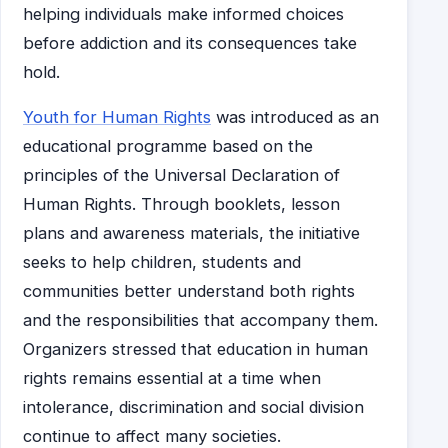
helping individuals make informed choices
before addiction and its consequences take
hold.
Youth for Human Rights
was introduced as an
educational programme based on the
principles of the Universal Declaration of
Human Rights. Through booklets, lesson
plans and awareness materials, the initiative
seeks to help children, students and
communities better understand both rights
and the responsibilities that accompany them.
Organizers stressed that education in human
rights remains essential at a time when
intolerance, discrimination and social division
continue to affect many societies.