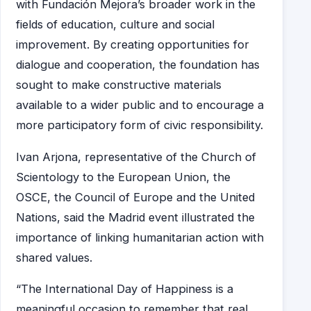
with Fundación Mejora’s broader work in the
fields of education, culture and social
improvement. By creating opportunities for
dialogue and cooperation, the foundation has
sought to make constructive materials
available to a wider public and to encourage a
more participatory form of civic responsibility.
Ivan Arjona, representative of the Church of
Scientology to the European Union, the
OSCE, the Council of Europe and the United
Nations, said the Madrid event illustrated the
importance of linking humanitarian action with
shared values.
“The International Day of Happiness is a
meaningful occasion to remember that real