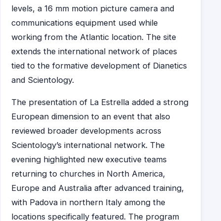
levels, a 16 mm motion picture camera and
communications equipment used while
working from the Atlantic location. The site
extends the international network of places
tied to the formative development of Dianetics
and Scientology.
The presentation of La Estrella added a strong
European dimension to an event that also
reviewed broader developments across
Scientology’s international network. The
evening highlighted new executive teams
returning to churches in North America,
Europe and Australia after advanced training,
with Padova in northern Italy among the
locations specifically featured. The program