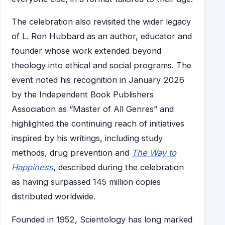
The celebration also revisited the wider legacy
of L. Ron Hubbard as an author, educator and
founder whose work extended beyond
theology into ethical and social programs. The
event noted his recognition in January 2026
by the Independent Book Publishers
Association as “Master of All Genres” and
highlighted the continuing reach of initiatives
inspired by his writings, including study
methods, drug prevention and
The Way to
Happiness
, described during the celebration
as having surpassed 145 million copies
distributed worldwide.
Founded in 1952, Scientology has long marked