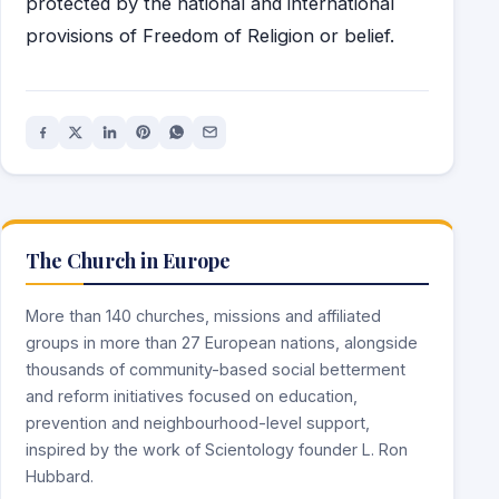
protected by the national and international
provisions of Freedom of Religion or belief.
The Church in Europe
More than 140 churches, missions and affiliated
groups in more than 27 European nations, alongside
thousands of community-based social betterment
and reform initiatives focused on education,
prevention and neighbourhood-level support,
inspired by the work of Scientology founder L. Ron
Hubbard.