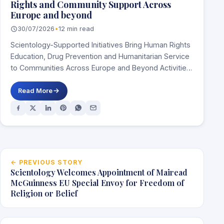
Rights and Community Support Across
Europe and beyond
30/07/2026
•
12 min read
Scientology-Supported Initiatives Bring Human Rights
Education, Drug Prevention and Humanitarian Service
to Communities Across Europe and Beyond Activities
in Spain, Italy, Ireland,…
Read More
Post navigation
← PREVIOUS STORY
Scientology Welcomes Appointment of Mairead
McGuinness EU Special Envoy for Freedom of
Religion or Belief