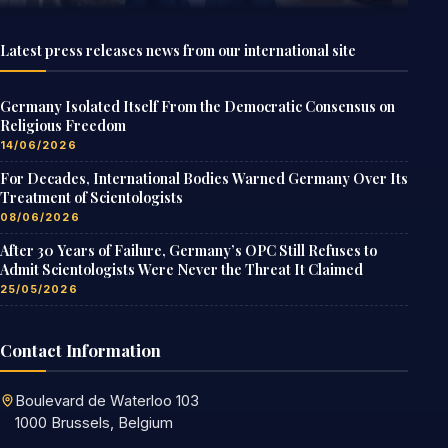
Latest press releases news from our international site
Germany Isolated Itself From the Democratic Consensus on
Religious Freedom
14/06/2026
For Decades, International Bodies Warned Germany Over Its
Treatment of Scientologists
08/06/2026
After 30 Years of Failure, Germany’s OPC Still Refuses to
Admit Scientologists Were Never the Threat It Claimed
25/05/2026
Contact Information
Boulevard de Waterloo 103
1000 Brussels, Belgium