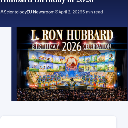
ScientologyEU Newsroom
April 2, 2026
5 min read