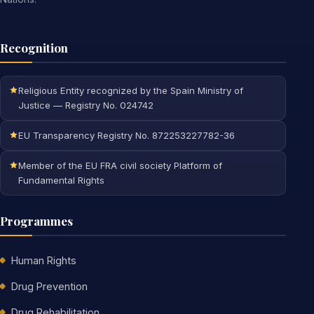
Recognition
Religious Entity recognized by the Spain Ministry of
Justice — Registry No. 024742
EU Transparency Registry No. 872253227782-36
Member of the EU FRA civil society Platform of
Fundamental Rights
Programmes
Human Rights
Drug Prevention
Drug Rehabilitation