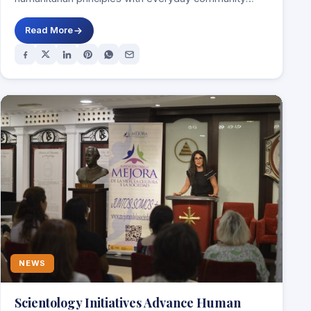
service DUBLIN, Ireland,…
Read More
NEWS
Scientology Initiatives Advance Human