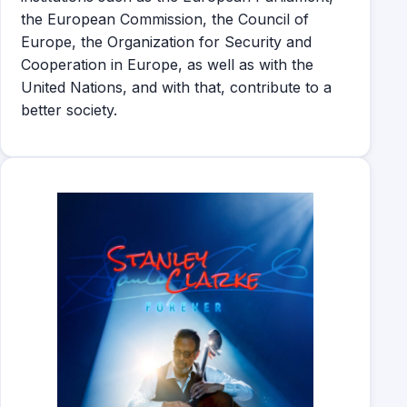
the European Commission, the Council of
Europe, the Organization for Security and
Cooperation in Europe, as well as with the
United Nations, and with that, contribute to a
better society.