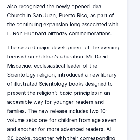
also recognized the newly opened Ideal
Church in San Juan, Puerto Rico, as part of
the continuing expansion long associated with
L. Ron Hubbard birthday commemorations.
The second major development of the evening
focused on children’s education. Mr David
Miscavige, ecclesiastical leader of the
Scientology religion, introduced a new library
of illustrated Scientology books designed to
present the religion’s basic principles in an
accessible way for younger readers and
families. The new release includes two 10-
volume sets: one for children from age seven
and another for more advanced readers. All
20 books, together with their corresponding