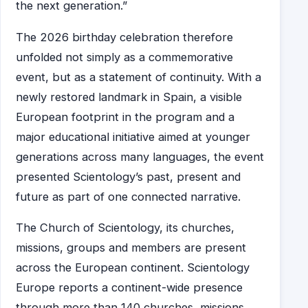
the next generation.”
The 2026 birthday celebration therefore
unfolded not simply as a commemorative
event, but as a statement of continuity. With a
newly restored landmark in Spain, a visible
European footprint in the program and a
major educational initiative aimed at younger
generations across many languages, the event
presented Scientology’s past, present and
future as part of one connected narrative.
The Church of Scientology, its churches,
missions, groups and members are present
across the European continent. Scientology
Europe reports a continent-wide presence
through more than 140 churches, missions