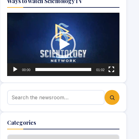
Ways to watch ScientologyTV
Video
Player
00:00
01:02
Search for:
Categories
Categories