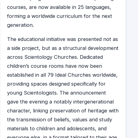
courses, are now available in 25 languages,
forming a worldwide curriculum for the next
generation.
The educational initiative was presented not as
a side project, but as a structural development
across Scientology Churches. Dedicated
children’s course rooms have now been
established in all 79 Ideal Churches worldwide,
providing spaces designed specifically for
young Scientologists. The announcement
gave the evening a notably intergenerational
character, linking preservation of heritage with
the transmission of beliefs, values and study
materials to children and adolescents, and
everyone else, in a format tailored to their age.