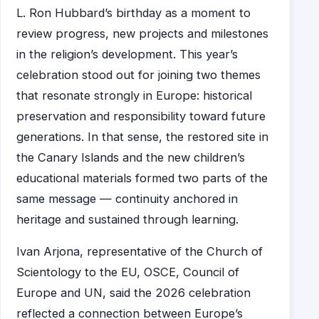
L. Ron Hubbard’s birthday as a moment to
review progress, new projects and milestones
in the religion’s development. This year’s
celebration stood out for joining two themes
that resonate strongly in Europe: historical
preservation and responsibility toward future
generations. In that sense, the restored site in
the Canary Islands and the new children’s
educational materials formed two parts of the
same message — continuity anchored in
heritage and sustained through learning.
Ivan Arjona, representative of the Church of
Scientology to the EU, OSCE, Council of
Europe and UN, said the 2026 celebration
reflected a connection between Europe’s