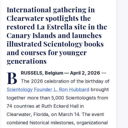
International gathering in
Clearwater spotlights the
restored La Estrella site in the
Canary Islands and launches
illustrated Scientology books
and courses for younger
generations
B
RUSSELS, Belgium — April 2, 2026
—
The 2026 celebration of the birthday of
Scientology Founder L. Ron Hubbard
brought
together more than 5,000 Scientologists from
74 countries at Ruth Eckerd Hall in
Clearwater, Florida, on March 14. The event
combined historical milestones, organizational