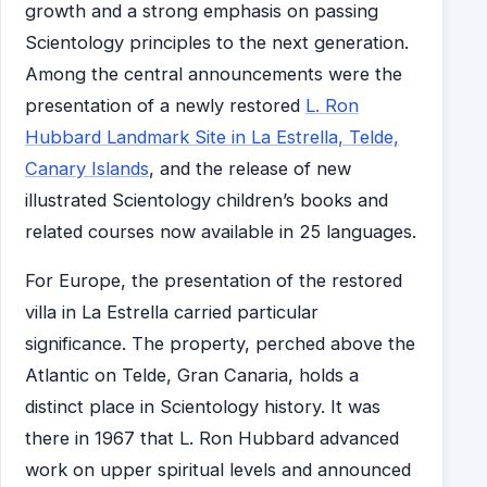
growth and a strong emphasis on passing
Scientology principles to the next generation.
Among the central announcements were the
presentation of a newly restored
L. Ron
Hubbard Landmark Site in La Estrella, Telde,
Canary Islands
, and the release of new
illustrated Scientology children’s books and
related courses now available in 25 languages.
For Europe, the presentation of the restored
villa in La Estrella carried particular
significance. The property, perched above the
Atlantic on Telde, Gran Canaria, holds a
distinct place in Scientology history. It was
there in 1967 that L. Ron Hubbard advanced
work on upper spiritual levels and announced