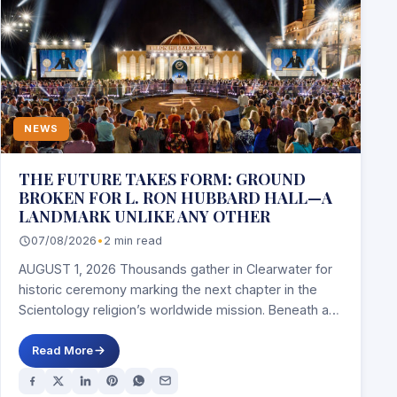
NEWS
THE FUTURE TAKES FORM: GROUND
BROKEN FOR L. RON HUBBARD HALL—A
LANDMARK UNLIKE ANY OTHER
07/08/2026
•
2 min read
AUGUST 1, 2026 Thousands gather in Clearwater for
historic ceremony marking the next chapter in the
Scientology religion’s worldwide mission. Beneath a…
Read More