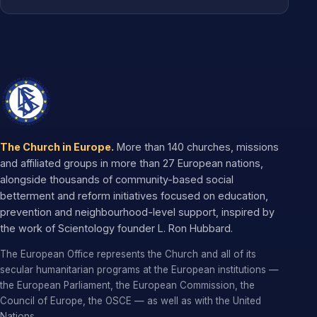
The Church in Europe.
More than 140 churches, missions
and affiliated groups in more than 27 European nations,
alongside thousands of community-based social
betterment and reform initiatives focused on education,
prevention and neighbourhood-level support, inspired by
the work of Scientology founder L. Ron Hubbard.
The European Office represents the Church and all of its
secular humanitarian programs at the European institutions —
the European Parliament, the European Commission, the
Council of Europe, the OSCE — as well as with the United
Nations.