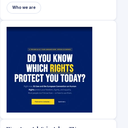
Who we are