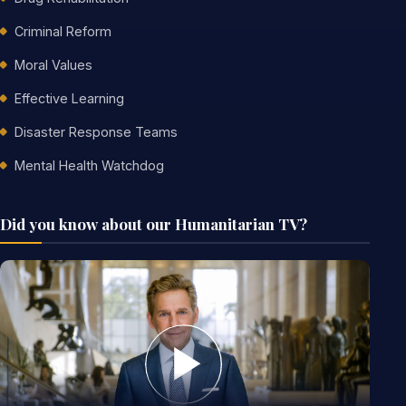
Criminal Reform
Moral Values
Effective Learning
Disaster Response Teams
Mental Health Watchdog
Did you know about our Humanitarian TV?