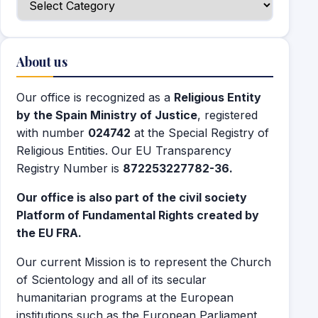
About us
Our office is recognized as a
Religious Entity
by the Spain Ministry of Justice
, registered
with number
024742
at the Special Registry of
Religious Entities. Our EU Transparency
Registry Number is
872253227782-36.
Our office is also part of the civil society
Platform of Fundamental Rights created by
the EU FRA.
Our current Mission is to represent the Church
of Scientology and all of its secular
humanitarian programs at the European
institutions such as the European Parliament,