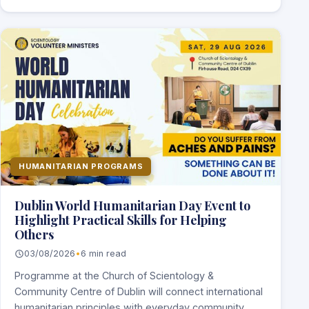
HUMANITARIAN PROGRAMS
Dublin World Humanitarian Day Event to
Highlight Practical Skills for Helping
Others
03/08/2026
•
6 min read
Programme at the Church of Scientology &
Community Centre of Dublin will connect international
humanitarian principles with everyday community