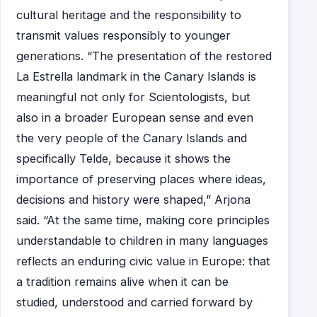
cultural heritage and the responsibility to
transmit values responsibly to younger
generations. “The presentation of the restored
La Estrella landmark in the Canary Islands is
meaningful not only for Scientologists, but
also in a broader European sense and even
the very people of the Canary Islands and
specifically Telde, because it shows the
importance of preserving places where ideas,
decisions and history were shaped,” Arjona
said. “At the same time, making core principles
understandable to children in many languages
reflects an enduring civic value in Europe: that
a tradition remains alive when it can be
studied, understood and carried forward by