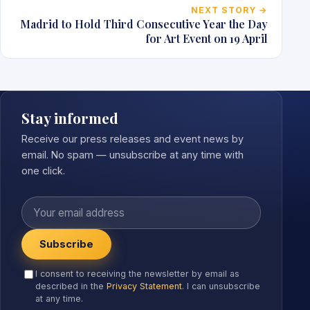
NEXT STORY →
Madrid to Hold Third Consecutive Year the Day
for Art Event on 19 April
Stay informed
Receive our press releases and event news by
email. No spam — unsubscribe at any time with
one click.
Your email address
Subscribe
I consent to receiving the newsletter by email as
described in the
Privacy Statement
. I can unsubscribe
at any time.