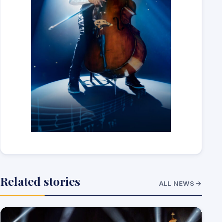
Related stories
ALL NEWS