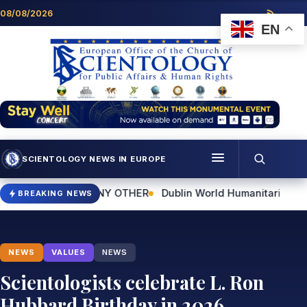
Skip to content
08/08/2026
EN
SCIENTOLOGY NEWS IN EUROPE
Menu
IKE ANY OTHER
Dublin World Humanitarian Day Event to Highl
BREAKING NEWS
Programmes
Who we are
NEWS
VALUES
NEWS
Scientology news
Scientologists celebrate L. Ron
Hubbard Birthday in 2026
Contact