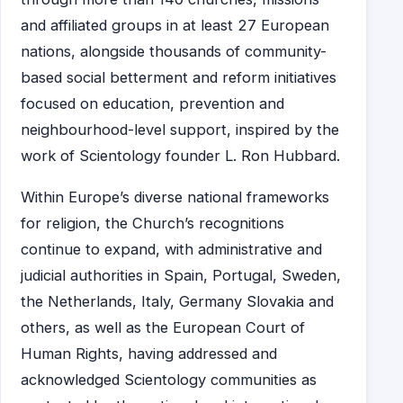
and affiliated groups in at least 27 European
nations, alongside thousands of community-
based social betterment and reform initiatives
focused on education, prevention and
neighbourhood-level support, inspired by the
work of Scientology founder L. Ron Hubbard.
Within Europe’s diverse national frameworks
for religion, the Church’s recognitions
continue to expand, with administrative and
judicial authorities in Spain, Portugal, Sweden,
the Netherlands, Italy, Germany Slovakia and
others, as well as the European Court of
Human Rights, having addressed and
acknowledged Scientology communities as