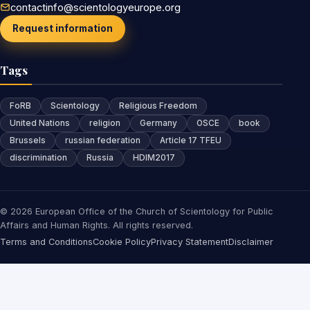
contactinfo@scientologyeurope.org
Request information
Tags
FoRB
Scientology
Religious Freedom
United Nations
religion
Germany
OSCE
book
Brussels
russian federation
Article 17 TFEU
discrimination
Russia
HDIM2017
© 2026 European Office of the Church of Scientology for Public
Affairs and Human Rights. All rights reserved.
Terms and Conditions
Cookie Policy
Privacy Statement
Disclaimer