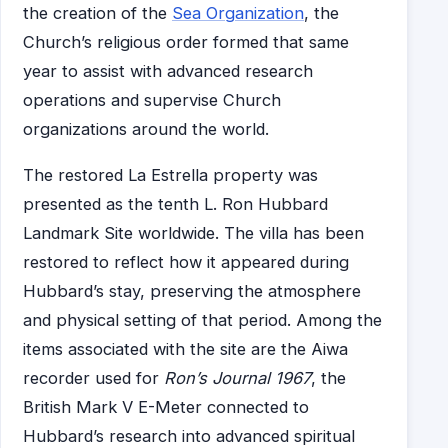
the creation of the
Sea Organization
, the
Church’s religious order formed that same
year to assist with advanced research
operations and supervise Church
organizations around the world.
The restored La Estrella property was
presented as the tenth L. Ron Hubbard
Landmark Site worldwide. The villa has been
restored to reflect how it appeared during
Hubbard’s stay, preserving the atmosphere
and physical setting of that period. Among the
items associated with the site are the Aiwa
recorder used for
Ron’s Journal 1967
, the
British Mark V E-Meter connected to
Hubbard’s research into advanced spiritual