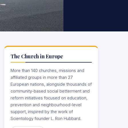
The Church in Europe
More than 140 churches, missions and
affiliated groups in more than 27
European nations, alongside thousands of
community-based social betterment and
reform initiatives focused on education,
prevention and neighbourhood-level
support, inspired by the work of
Scientology founder L. Ron Hubbard.