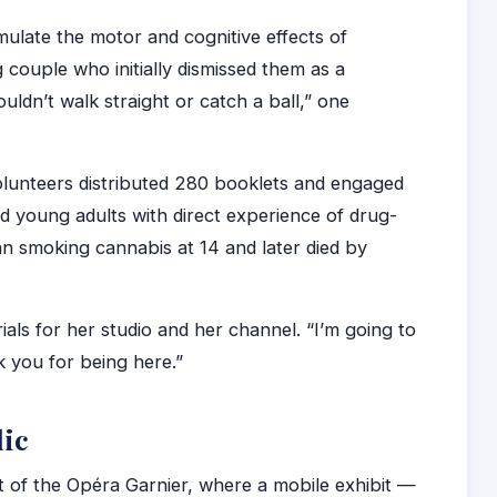
ulate the motor and cognitive effects of
 couple who initially dismissed them as a
uldn’t walk straight or catch a ball,” one
olunteers distributed 280 booklets and engaged
nd young adults with direct experience of drug-
n smoking cannabis at 14 and later died by
ials for her studio and her channel. “I’m going to
k you for being here.”
lic
 of the Opéra Garnier, where a mobile exhibit —