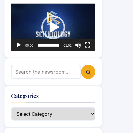
Video
Player
00:00
01:02
Search for:
Categories
Categories