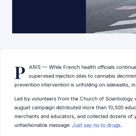
P
ARIS — While French health officials continue
supervised injection sites to cannabis decrimi
prevention intervention is unfolding on sidewalks, i
Led by volunteers from the Church of Scientology 
august campaign distributed more than 10,500 educ
merchants and educators, and collected dozens of y
unfashionable message:
Just say no to drugs
.