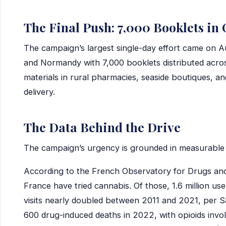
The Final Push: 7,000 Booklets in
The campaign’s largest single-day effort came on A
and Normandy with 7,000 booklets distributed acr
materials in rural pharmacies, seaside boutiques, an
delivery.
The Data Behind the Drive
The campaign’s urgency is grounded in measurable 
According to the French Observatory for Drugs and 
France have tried cannabis. Of those, 1.6 million us
visits nearly doubled between 2011 and 2021, per 
600 drug-induced deaths in 2022, with opioids invol