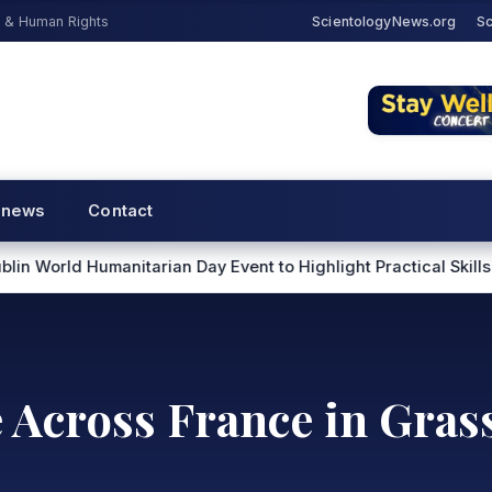
s & Human Rights
ScientologyNews.org
Sc
 news
Contact
rian Day Event to Highlight Practical Skills for Helping Other
e Across France in Gra