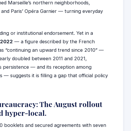
ed Marseille’s northern neighborhoods,
, and Paris’ Opéra Garnier — turning everyday
nding or institutional endorsement. Yet in a
n 2022
— a figure described by the French
 as “continuing an upward trend since 2010” —
nearly doubled between 2011 and 2021,
s persistence — and its reception among
 suggests it is filling a gap that official policy
reaucracy: The August rollout
d hyper-local.
600 booklets and secured agreements with seven