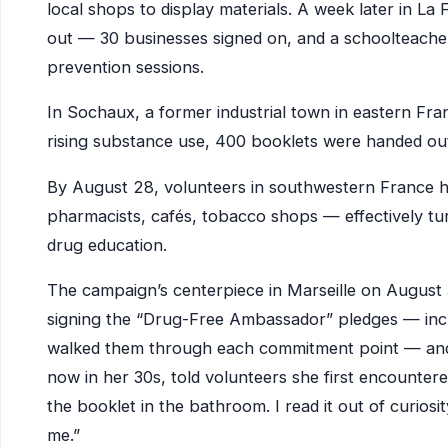
local shops to display materials. A week later in L
out — 30 businesses signed on, and a schoolteacher
prevention sessions.
In Sochaux, a former industrial town in eastern Fr
rising substance use, 400 booklets were handed ou
By August 28, volunteers in southwestern France 
pharmacists, cafés, tobacco shops — effectively tu
drug education.
The campaign’s centerpiece in Marseille on August 
signing the “Drug-Free Ambassador” pledges — inclu
walked them through each commitment point — and
now in her 30s, told volunteers she first encountere
the booklet in the bathroom. I read it out of curiosi
me.”