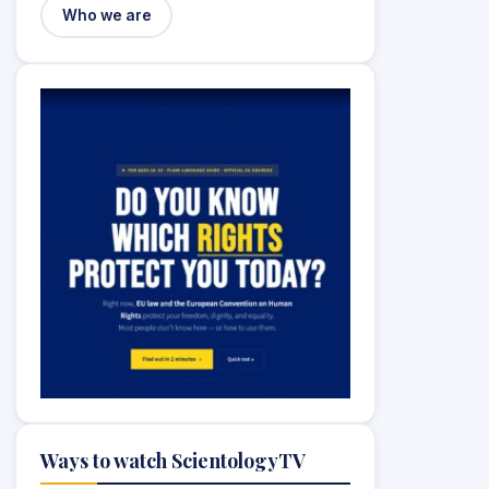
Who we are
Ways to watch ScientologyTV