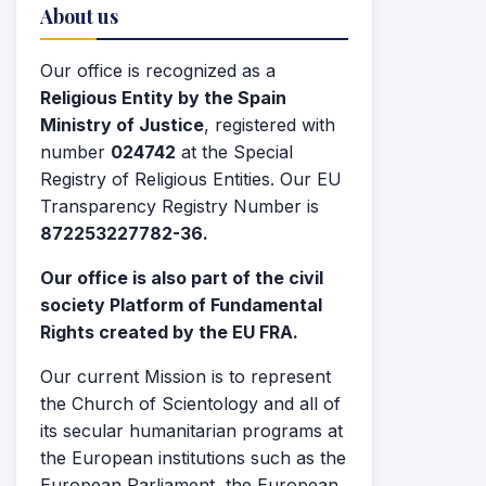
About us
Our office is recognized as a
Religious Entity by the Spain
Ministry of Justice
, registered with
number
024742
at the Special
Registry of Religious Entities. Our EU
Transparency Registry Number is
872253227782-36.
Our office is also part of the civil
society Platform of Fundamental
Rights created by the EU FRA.
Our current Mission is to represent
the Church of Scientology and all of
its secular humanitarian programs at
the European institutions such as the
European Parliament, the European