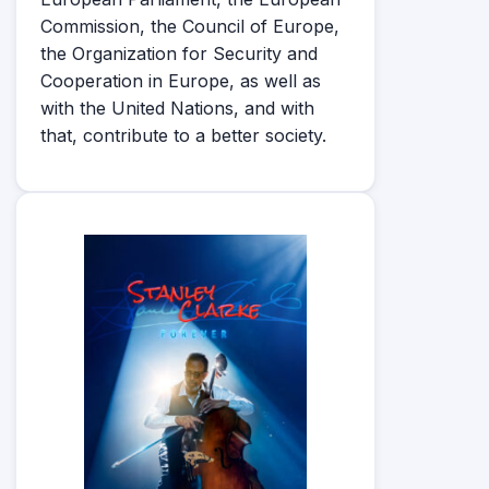
Commission, the Council of Europe,
the Organization for Security and
Cooperation in Europe, as well as
with the United Nations, and with
that, contribute to a better society.