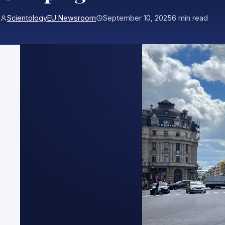
ScientologyEU Newsroom
September 10, 2025
6 min read