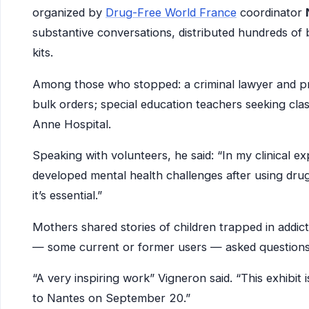
organized by
Drug-Free World France
coordinator
substantive conversations, distributed hundreds o
kits.
Among those who stopped: a criminal lawyer and pre
bulk orders; special education teachers seeking cla
Anne Hospital.
Speaking with volunteers, he said: “In my clinical e
developed mental health challenges after using drug
it’s essential.”
Mothers shared stories of children trapped in addic
— some current or former users — asked questions, li
“A very inspiring work” Vigneron said. “This exhibit i
to Nantes on September 20.”