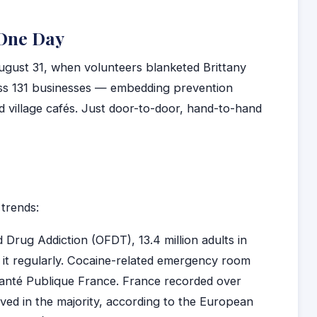
 One Day
ugust 31, when volunteers blanketed Brittany
oss 131 businesses — embedding prevention
d village cafés. Just door-to-door, hand-to-hand
trends:
Drug Addiction (OFDT), 13.4 million adults in
e it regularly. Cocaine-related emergency room
Santé Publique France. France recorded over
ved in the majority, according to the European