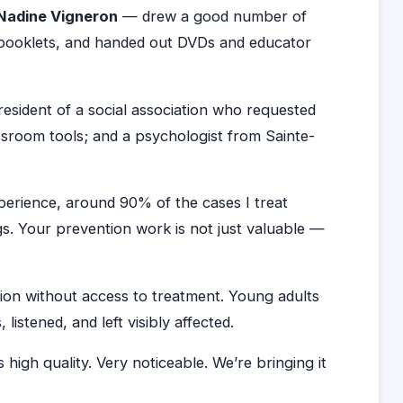
Nadine Vigneron
— drew a good number of
f booklets, and handed out DVDs and educator
sident of a social association who requested
ssroom tools; and a psychologist from Sainte-
xperience, around 90% of the cases I treat
s. Your prevention work is not just valuable —
tion without access to treatment. Young adults
stened, and left visibly affected.
s high quality. Very noticeable. We’re bringing it