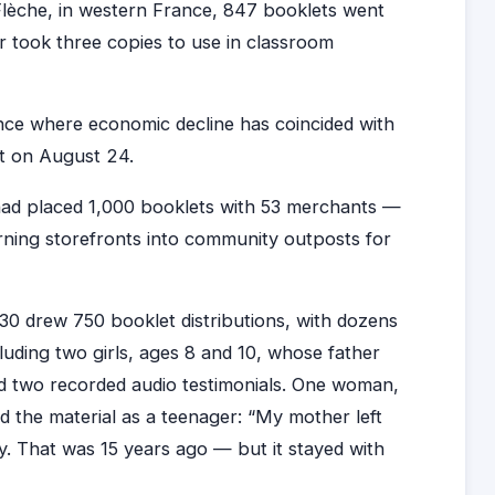
a Flèche, in western France, 847 booklets went
 took three copies to use in classroom
ance where economic decline has coincided with
t on August 24.
had placed 1,000 booklets with 53 merchants —
rning storefronts into community outposts for
30 drew 750 booklet distributions, with dozens
ding two girls, ages 8 and 10, whose father
 two recorded audio testimonials. One woman,
d the material as a teenager: “My mother left
ty. That was 15 years ago — but it stayed with