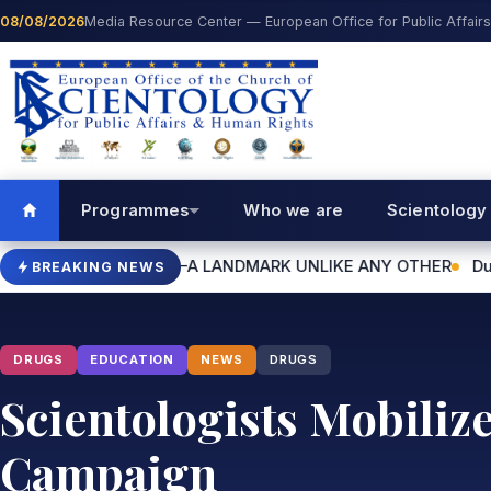
Skip to content
08/08/2026
Media Resource Center — European Office for Public Affair
Programmes
Who we are
Scientology
HALL—A LANDMARK UNLIKE ANY OTHER
Dublin World Humanita
BREAKING NEWS
DRUGS
EDUCATION
NEWS
DRUGS
Scientologists Mobiliz
Campaign