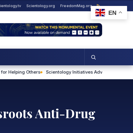
ientology.tv
Scientology.org
FreedomMag.org
EN
s
Scientology Initiatives Advance Human Rights and Commun
ssroots Anti-Drug