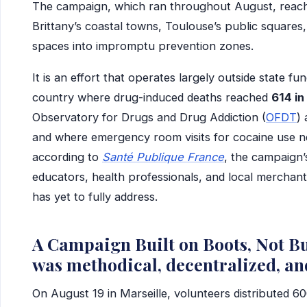
The campaign, which ran throughout August, reach
Brittany’s coastal towns, Toulouse’s public squares
spaces into impromptu prevention zones.
It is an effort that operates largely outside state fu
country where drug-induced deaths reached
614 i
Observatory for Drugs and Drug Addiction (
OFDT
)
and where emergency room visits for cocaine use 
according to
Santé Publique France
, the campaign’
educators, health professionals, and local merchants —
has yet to fully address.
A Campaign Built on Boots, Not Bu
was methodical, decentralized, an
On August 19 in Marseille, volunteers distributed 