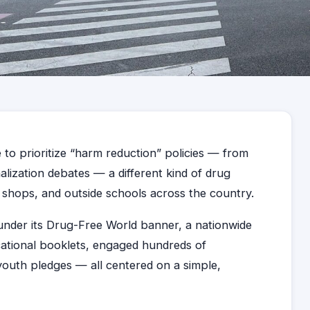
 to prioritize “harm reduction” policies — from
nalization debates — a different kind of drug
n shops, and outside schools across the country.
under its Drug-Free World banner, a nationwide
ational booklets, engaged hundreds of
outh pledges — all centered on a simple,