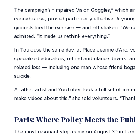
The campaign’s “Impaired Vision Goggles,” which sim
cannabis use, proved particularly effective. A young
gimmick tried the exercise — and left shaken. “We co
admitted. “It made us rethink everything.”
In Toulouse the same day, at Place Jeanne d’Arc, v
specialized educators, retired ambulance drivers, a
related loss — including one man whose friend bega
suicide.
A tattoo artist and YouTuber took a full set of mater
make videos about this,” she told volunteers. “Than
Paris: Where Policy Meets the Pub
The most resonant stop came on August 30 in front