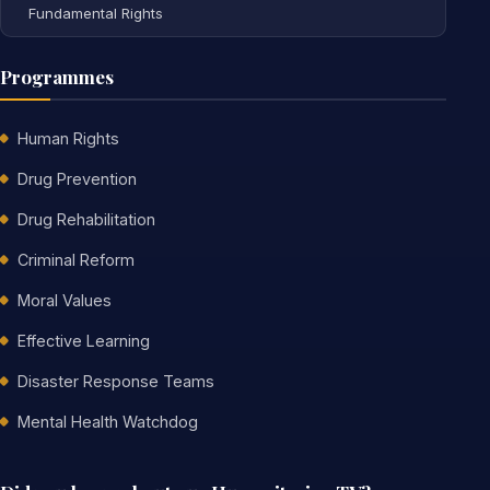
Fundamental Rights
Programmes
Human Rights
Drug Prevention
Drug Rehabilitation
Criminal Reform
Moral Values
Effective Learning
Disaster Response Teams
Mental Health Watchdog