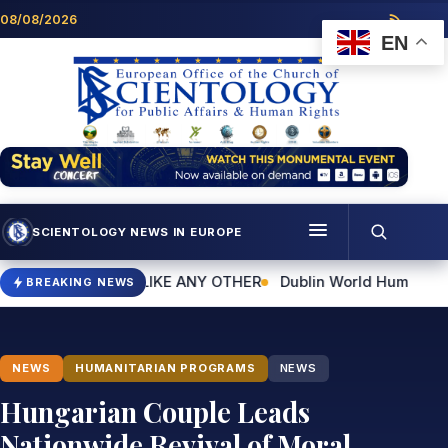
Skip to content
08/08/2026
EN
SCIENTOLOGY NEWS IN EUROPE
Menu
 UNLIKE ANY OTHER
Dublin World Humanitarian Day Event to H
BREAKING NEWS
Programmes
Who we are
NEWS
HUMANITARIAN PROGRAMS
NEWS
Scientology news
Hungarian Couple Leads
Nationwide Revival of Moral
Contact