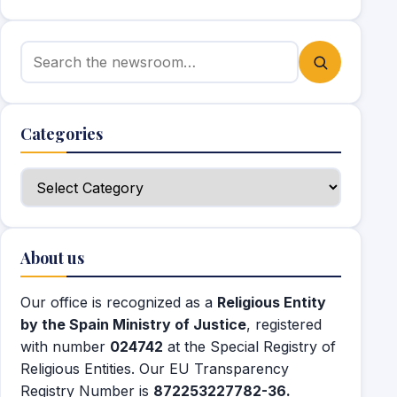
Search for:
Categories
Categories
About us
Our office is recognized as a
Religious Entity
by the Spain Ministry of Justice
, registered
with number
024742
at the Special Registry of
Religious Entities. Our EU Transparency
Registry Number is
872253227782-36.