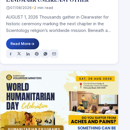
07/08/2026
•
2 min read
AUGUST 1, 2026 Thousands gather in Clearwater for
historic ceremony marking the next chapter in the
Scientology religion’s worldwide mission. Beneath a…
Read More
HUMANITARIAN PROGRAMS