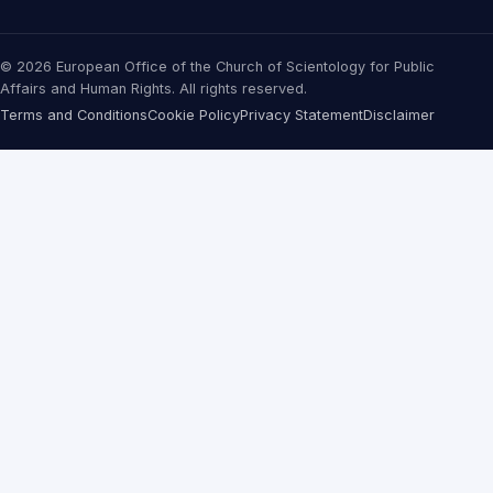
© 2026 European Office of the Church of Scientology for Public
Affairs and Human Rights. All rights reserved.
Terms and Conditions
Cookie Policy
Privacy Statement
Disclaimer