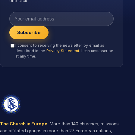
one click.
Your email address
Subscribe
I consent to receiving the newsletter by email as
described in the
Privacy Statement
. I can unsubscribe
at any time.
The Church in Europe.
More than 140 churches, missions
and affiliated groups in more than 27 European nations,