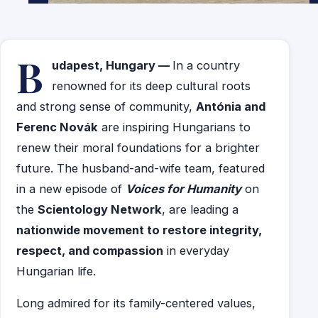
B
udapest, Hungary —
In a country
renowned for its deep cultural roots
and strong sense of community,
Antónia and
Ferenc Novák
are inspiring Hungarians to
renew their moral foundations for a brighter
future. The husband-and-wife team, featured
in a new episode of
Voices for Humanity
on
the
Scientology Network
, are leading a
nationwide movement to restore integrity,
respect, and compassion
in everyday
Hungarian life.
Long admired for its family-centered values,