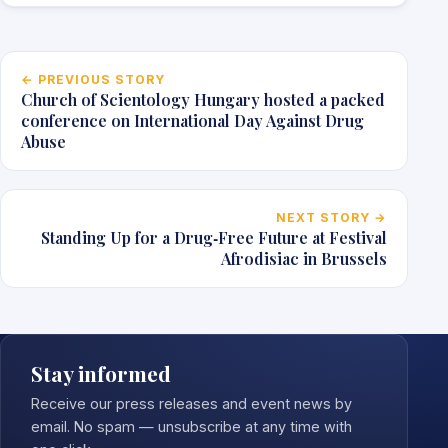
Post navigation
← PREVIOUS STORY
Church of Scientology Hungary hosted a packed
conference on International Day Against Drug
Abuse
NEXT STORY →
Standing Up for a Drug‑Free Future at Festival
Afrodisiac in Brussels
Stay informed
Receive our press releases and event news by
email. No spam — unsubscribe at any time with