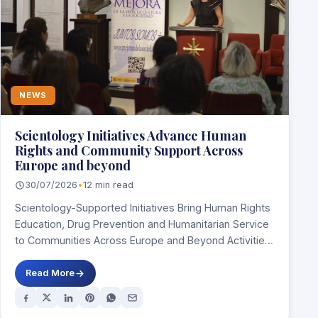
NEWS
Scientology Initiatives Advance Human
Rights and Community Support Across
Europe and beyond
30/07/2026
•
12 min read
Scientology-Supported Initiatives Bring Human Rights
Education, Drug Prevention and Humanitarian Service
to Communities Across Europe and Beyond Activities
in Spain, Italy, Ireland,…
Read More