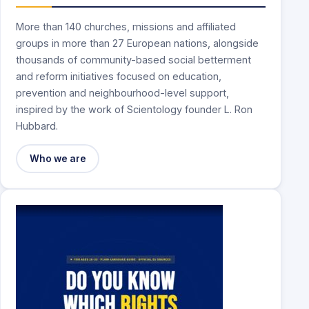
More than 140 churches, missions and affiliated
groups in more than 27 European nations, alongside
thousands of community-based social betterment
and reform initiatives focused on education,
prevention and neighbourhood-level support,
inspired by the work of Scientology founder L. Ron
Hubbard.
Who we are