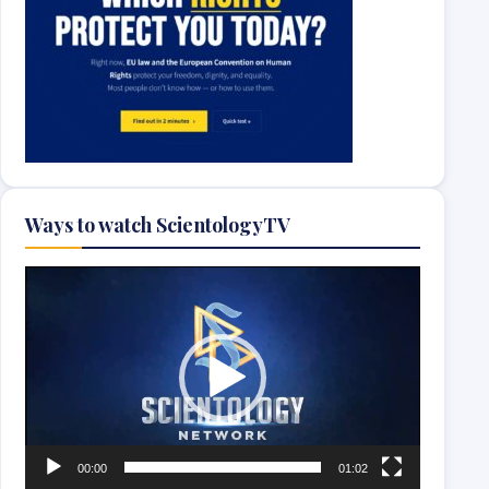
Ways to watch ScientologyTV
Video
Player
00:00
01:02