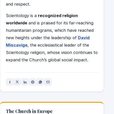
and respect.
Scientology is a
recognized religion
worldwide
and is praised for its far-reaching
humanitarian programs, which have reached
new heights under the leadership of
David
Miscavige
, the ecclesiastical leader of the
Scientology religion, whose vision continues to
expand the Church’s global social impact.
The Church in Europe