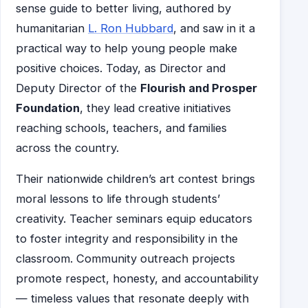
sense guide to better living, authored by
humanitarian
L. Ron Hubbard
, and saw in it a
practical way to help young people make
positive choices. Today, as Director and
Deputy Director of the
Flourish and Prosper
Foundation
, they lead creative initiatives
reaching schools, teachers, and families
across the country.
Their nationwide children’s art contest brings
moral lessons to life through students’
creativity. Teacher seminars equip educators
to foster integrity and responsibility in the
classroom. Community outreach projects
promote respect, honesty, and accountability
— timeless values that resonate deeply with