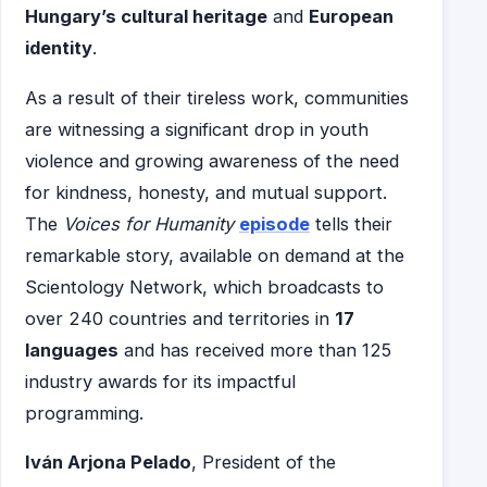
Hungary’s cultural heritage
and
European
identity
.
As a result of their tireless work, communities
are witnessing a significant drop in youth
violence and growing awareness of the need
for kindness, honesty, and mutual support.
The
Voices for Humanity
episode
tells their
remarkable story, available on demand at the
Scientology Network, which broadcasts to
over 240 countries and territories in
17
languages
and has received more than 125
industry awards for its impactful
programming.
Iván Arjona Pelado
, President of the