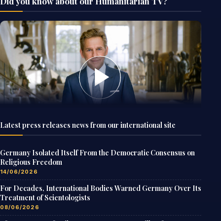
Did you know about our Humanitarian TV?
Latest press releases news from our international site
Germany Isolated Itself From the Democratic Consensus on
Religious Freedom
14/06/2026
For Decades, International Bodies Warned Germany Over Its
Treatment of Scientologists
08/06/2026