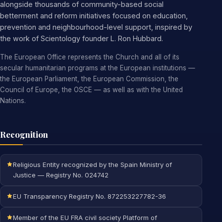
alongside thousands of community-based social
betterment and reform initiatives focused on education,
prevention and neighbourhood-level support, inspired by
the work of Scientology founder L. Ron Hubbard.
The European Office represents the Church and all of its
secular humanitarian programs at the European institutions —
the European Parliament, the European Commission, the
Council of Europe, the OSCE — as well as with the United
Nations.
Recognition
Religious Entity recognized by the Spain Ministry of
Justice — Registry No. 024742
EU Transparency Registry No. 872253227782-36
Member of the EU FRA civil society Platform of