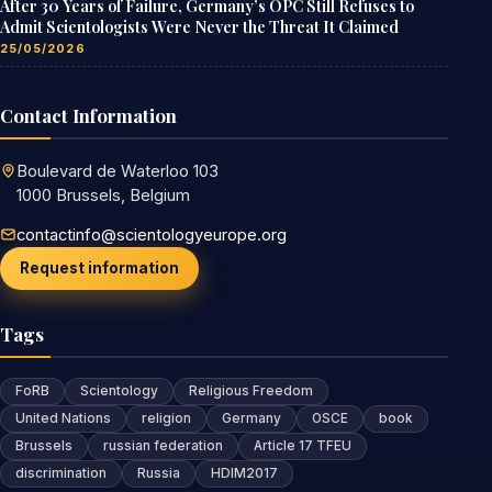
After 30 Years of Failure, Germany’s OPC Still Refuses to
Admit Scientologists Were Never the Threat It Claimed
25/05/2026
Contact Information
Boulevard de Waterloo 103
1000 Brussels, Belgium
contactinfo@scientologyeurope.org
Request information
Tags
FoRB
Scientology
Religious Freedom
United Nations
religion
Germany
OSCE
book
Brussels
russian federation
Article 17 TFEU
discrimination
Russia
HDIM2017