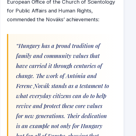
European Office of the Church of Scientology
for Public Affairs and Human Rights,
commended the Nováks’ achievements:
“Hungary has a proud tradition of
family and community values that
have carried it through centuries of
change. The work of Antónia and
Ferenc Novák stands as a testament to
what everyday citizens can do to help
revive and protect these core values
for new generations. Their dedication
is an example not only for Hungary
but for all of Europe, showing that