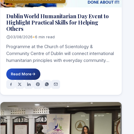
Dublin World Humanitarian Day Event to
Highlight Practical Skills for Helping
Others
03/08/2026
•
6 min read
Programme at the Church of Scientology &
Community Centre of Dublin will connect international
humanitarian principles with everyday community
service DUBLIN, Ireland,…
Read More