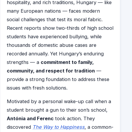
hospitality, and rich traditions, Hungary — like
many European nations — faces modern
social challenges that test its moral fabric.
Recent reports show two-thirds of high school
students have experienced bullying, while
thousands of domestic abuse cases are
recorded annually. Yet Hungary’s enduring
strengths — a
commitment to family,
community, and respect for tradition
—
provide a strong foundation to address these
issues with fresh solutions.
Motivated by a personal wake-up call when a
student brought a gun to their son’s school,
Antónia and Ferenc
took action. They
discovered
The Way to Happiness
, a common-