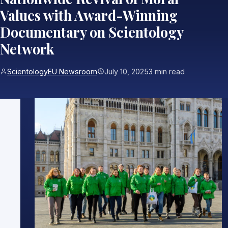
Values with Award-Winning
Documentary on Scientology
Network
ScientologyEU Newsroom
July 10, 2025
3 min read