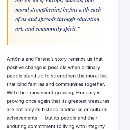
moral strengthening begins with each
of us and spreads through education,
art, and community spirit.”
Antónia and Ferenc’s story reminds us that
positive change is possible when ordinary
people stand up to strengthen the moral ties
that bind families and communities together.
With their movement growing, Hungary is
proving once again that its greatest treasures
are not only its historic landmarks or cultural
achievements — but its people and their
enduring commitment to living with integrity