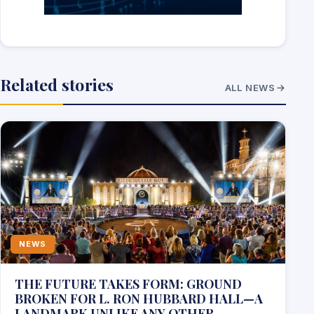
Related stories
ALL NEWS
NEWS
THE FUTURE TAKES FORM: GROUND
BROKEN FOR L. RON HUBBARD HALL—A
LANDMARK UNLIKE ANY OTHER