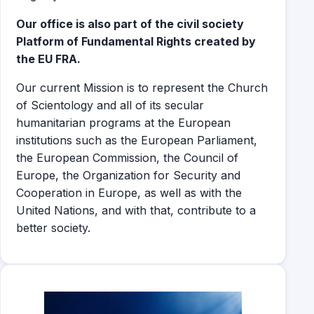
Our office is also part of the civil society
Platform of Fundamental Rights created by
the EU FRA.
Our current Mission is to represent the Church
of Scientology and all of its secular
humanitarian programs at the European
institutions such as the European Parliament,
the European Commission, the Council of
Europe, the Organization for Security and
Cooperation in Europe, as well as with the
United Nations, and with that, contribute to a
better society.