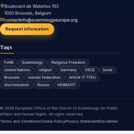
Boulevard de Waterloo 103
1000 Brussels, Belgium
contactinfo@scientologyeurope.org
Request information
Tags
FoRB
Scientology
Religious Freedom
United Nations
religion
Germany
OSCE
book
Brussels
russian federation
Article 17 TFEU
discrimination
Russia
HDIM2017
© 2026 European Office of the Church of Scientology for Public
Affairs and Human Rights. All rights reserved.
Terms and Conditions
Cookie Policy
Privacy Statement
Disclaimer