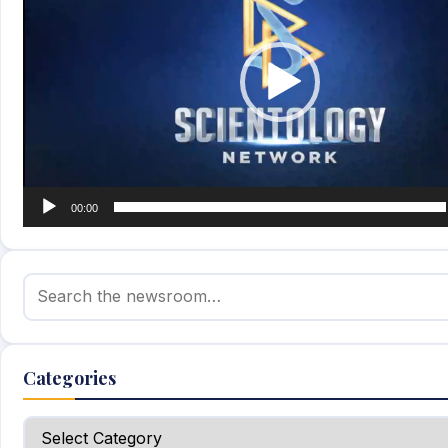
00:00
Search for:
Categories
Categories