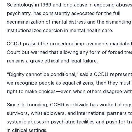
Scientology in 1969 and long active in exposing abuses
psychiatry, has consistently advocated for the full
decriminalization of mental distress and the dismantling
institutionalized coercion in mental health care.
CCDU praised the procedural improvements mandated
Court but warned that allowing any form of forced tr
remains a grave ethical and legal failure.
“Dignity cannot be conditional,” said a CCDU representa
we recognize people as equal citizens, then they must
right to make choices—even when others disagree with
Since its founding, CCHR worldwide has worked alongs
survivors, whistleblowers, and international partners 
systemic abuses in psychiatric facilities and push for 
in clinical settings.