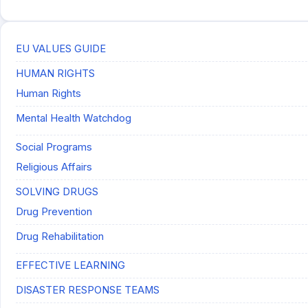
EU VALUES GUIDE
HUMAN RIGHTS
Human Rights
Mental Health Watchdog
Social Programs
Religious Affairs
SOLVING DRUGS
Drug Prevention
Drug Rehabilitation
EFFECTIVE LEARNING
DISASTER RESPONSE TEAMS