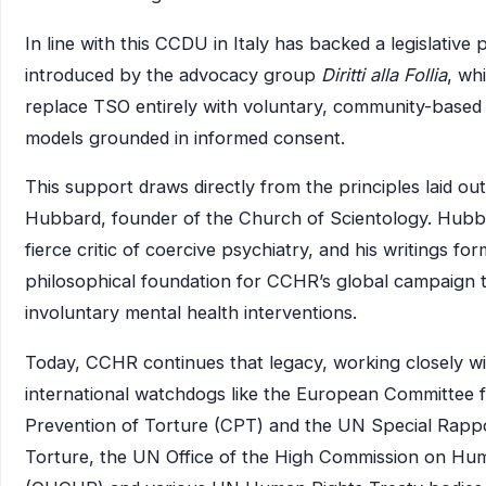
In line with this CCDU in Italy has backed a legislative
introduced by the advocacy group
Diritti alla Follia
, wh
replace TSO entirely with voluntary, community-based
models grounded in informed consent.
This support draws directly from the principles laid ou
Hubbard, founder of the Church of Scientology. Hubb
fierce critic of coercive psychiatry, and his writings fo
philosophical foundation for CCHR’s global campaign 
involuntary mental health interventions.
Today, CCHR continues that legacy, working closely wi
international watchdogs like the European Committee f
Prevention of Torture (CPT) and the UN Special Rapp
Torture, the UN Office of the High Commission on Hu