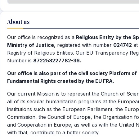
About us
Our office is recognized as a
Religious Entity by the S
Ministry of Justice
, registered with number
024742
at
Registry of Religious Entities. Our EU Transparency Reg
Number is
872253227782-36.
Our office is also part of the civil society Platform of
Fundamental Rights created by the EU FRA.
Our current Mission is to represent the Church of Scie
all of its secular humanitarian programs at the Europea
institutions such as the European Parliament, the Euro
Commission, the Council of Europe, the Organization fo
and Cooperation in Europe, as well as with the United N
with that, contribute to a better society.