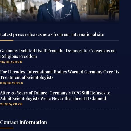
Latest press releases news from our international site
Germany Isolated Itself From the Democratic Consensus on
Religious Freedom
14/06/2026
For Decades, International Bodies Warned Germany Over Its
Treatment of Scientologists
08/06/2026
After 30 Years of Failure, Germany’s OPC Still Refuses to
Admit Scientologists Were Never the Threat It Claimed
25/05/2026
Contact Information