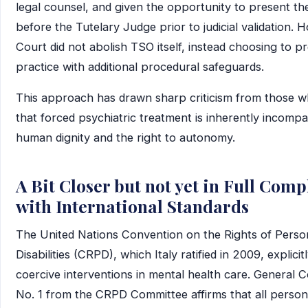
legal counsel, and given the opportunity to present the
before the Tutelary Judge prior to judicial validation. 
Court did not abolish TSO itself, instead choosing to p
practice with additional procedural safeguards.
This approach has drawn sharp criticism from those 
that forced psychiatric treatment is inherently incompa
human dignity and the right to autonomy.
A Bit Closer but not yet in Full Com
with International Standards
The United Nations Convention on the Rights of Perso
Disabilities (CRPD), which Italy ratified in 2009, explicit
coercive interventions in mental health care. General
No. 1 from the CRPD Committee affirms that all person