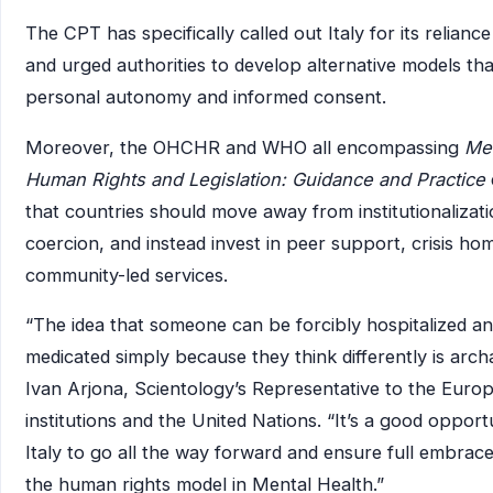
The CPT has specifically called out Italy for its relian
and urged authorities to develop alternative models th
personal autonomy and informed consent.
Moreover, the OHCHR and WHO all encompassing
Men
Human Rights and Legislation: Guidance and Practice
that countries should move away from institutionalizat
coercion, and instead invest in peer support, crisis ho
community-led services.
“The idea that someone can be forcibly hospitalized a
medicated simply because they think differently is archa
Ivan Arjona, Scientology’s Representative to the Euro
institutions and the United Nations. “It’s a good opport
Italy to go all the way forward and ensure full embrac
the human rights model in Mental Health.”