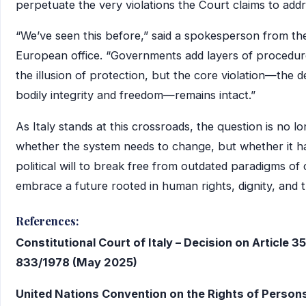
perpetuate the very violations the Court claims to addr
“We’ve seen this before,” said a spokesperson from t
European office. “Governments add layers of procedur
the illusion of protection, but the core violation—the de
bodily integrity and freedom—remains intact.”
As Italy stands at this crossroads, the question is no l
whether the system needs to change, but whether it h
political will to break free from outdated paradigms of
embrace a future rooted in human rights, dignity, and t
References:
Constitutional Court of Italy – Decision on Article 3
833/1978 (May 2025)
United Nations Convention on the Rights of Person