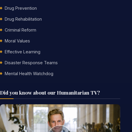
Drug Prevention
Drug Rehabilitation
Criminal Reform
Moral Values
Effective Learning
Disaster Response Teams
Mental Health Watchdog
Did you know about our Humanitarian TV?