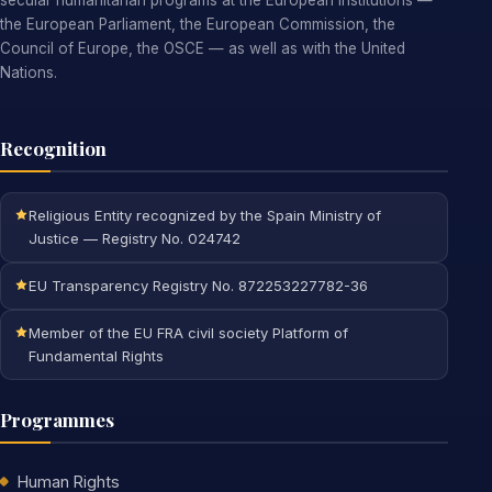
secular humanitarian programs at the European institutions —
the European Parliament, the European Commission, the
Council of Europe, the OSCE — as well as with the United
Nations.
Recognition
Religious Entity recognized by the Spain Ministry of
Justice — Registry No. 024742
EU Transparency Registry No. 872253227782-36
Member of the EU FRA civil society Platform of
Fundamental Rights
Programmes
Human Rights