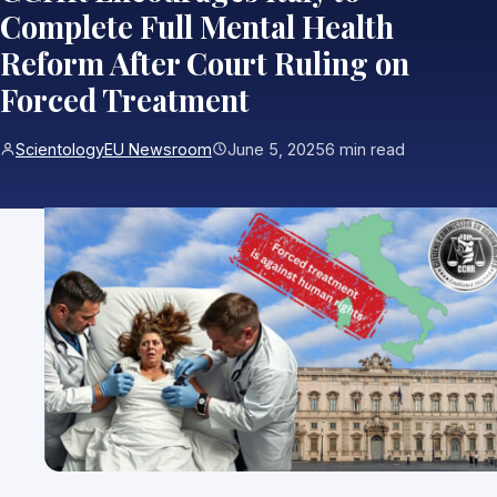
Complete Full Mental Health
Reform After Court Ruling on
Forced Treatment
ScientologyEU Newsroom
June 5, 2025
6 min read