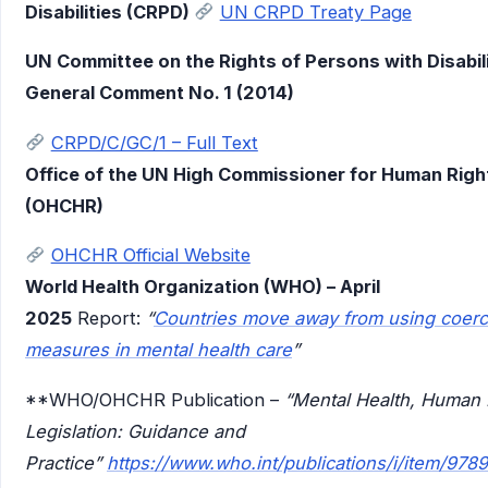
Disabilities (CRPD)
UN CRPD Treaty Page
UN Committee on the Rights of Persons with Disabili
General Comment No. 1 (2014)
CRPD/C/GC/1 – Full Text
Office of the UN High Commissioner for Human Righ
(OHCHR)
OHCHR Official Website
World Health Organization (WHO) – April
2025
Report:
“
Countries move away from using coerc
measures in mental health care
”
**WHO/OHCHR Publication –
“Mental Health, Human 
Legislation: Guidance and
Practice”
https://www.who.int/publications/i/item/97