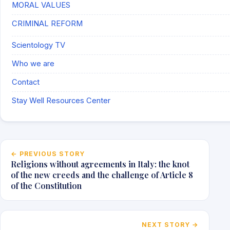
MORAL VALUES
CRIMINAL REFORM
Scientology TV
Who we are
Contact
Stay Well Resources Center
Post navigation
← PREVIOUS STORY
Religions without agreements in Italy: the knot
of the new creeds and the challenge of Article 8
of the Constitution
NEXT STORY →