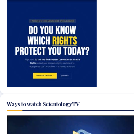
Ways to watch ScientologyTV
Video
Player