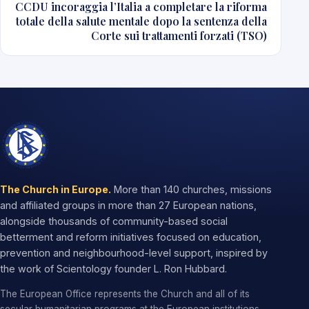
CCDU incoraggia l’Italia a completare la riforma
totale della salute mentale dopo la sentenza della
Corte sui trattamenti forzati (TSO)
The Church in Europe.
More than 140 churches, missions
and affiliated groups in more than 27 European nations,
alongside thousands of community-based social
betterment and reform initiatives focused on education,
prevention and neighbourhood-level support, inspired by
the work of Scientology founder L. Ron Hubbard.
The European Office represents the Church and all of its