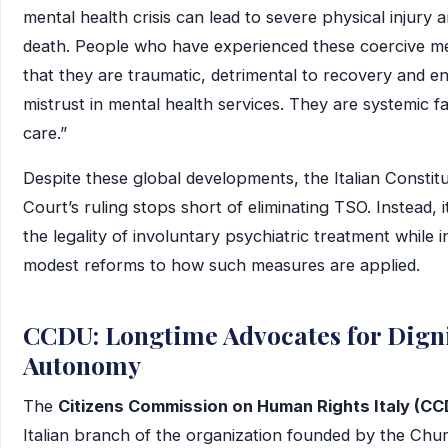
mental health crisis can lead to severe physical injury 
death. People who have experienced these coercive m
that they are traumatic, detrimental to recovery and e
mistrust in mental health services. They are systemic fa
care.”
Despite these global developments, the Italian Constitu
Court’s ruling stops short of eliminating TSO. Instead, 
the legality of involuntary psychiatric treatment while 
modest reforms to how such measures are applied.
CCDU: Longtime Advocates for Dign
Autonomy
The
Citizens Commission on Human Rights Italy (CC
Italian branch of the organization founded by the Chu