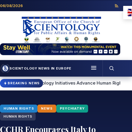
Skip to content
06/08/2026
SCIENTOLOGY NEWS IN EUROPE
Menu
cientology Initiatives Advance Human Rights and Community 
BREAKING NEWS
Programmes
Who we are
HUMAN RIGHTS
NEWS
PSYCHIATRY
Scientology news
HUMAN RIGHTS
CCHR Encourages Italy to
Contact