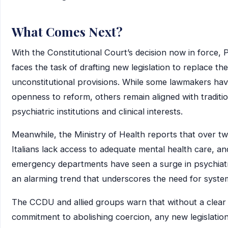
What Comes Next?
With the Constitutional Court’s decision now in force, 
faces the task of drafting new legislation to replace the
unconstitutional provisions. While some lawmakers hav
openness to reform, others remain aligned with traditio
psychiatric institutions and clinical interests.
Meanwhile, the Ministry of Health reports that over tw
Italians lack access to adequate mental health care, an
emergency departments have seen a surge in psychiat
an alarming trend that underscores the need for syste
The CCDU and allied groups warn that without a clear
commitment to abolishing coercion, any new legislation