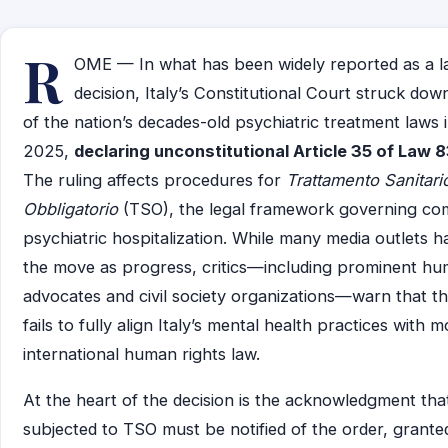
R
OME — In what has been widely reported as a 
decision, Italy’s Constitutional Court struck dow
of the nation’s decades-old psychiatric treatment laws
2025,
declaring unconstitutional Article 35 of Law 
The ruling affects procedures for
Trattamento Sanitari
Obbligatorio
(TSO), the legal framework governing co
psychiatric hospitalization. While many media outlets h
the move as progress, critics—including prominent hu
advocates and civil society organizations—warn that th
fails to fully align Italy’s mental health practices with 
international human rights law.
At the heart of the decision is the acknowledgment that
subjected to TSO must be notified of the order, grante