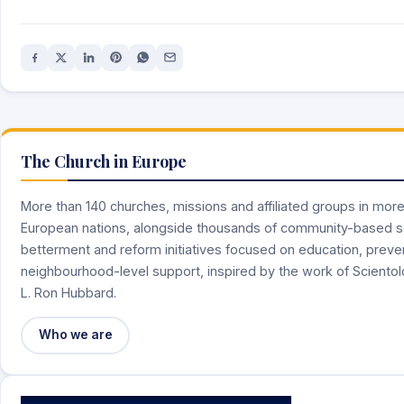
The Church in Europe
More than 140 churches, missions and affiliated groups in mor
European nations, alongside thousands of community-based s
betterment and reform initiatives focused on education, preve
neighbourhood-level support, inspired by the work of Sciento
L. Ron Hubbard.
Who we are