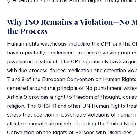
(OHCHR) and various UN Human Rights Treaty bodies
Why TSO Remains a Violation—No M
the Process
Human rights watchdogs, including the CPT and the 
have repeatedly condemned practices involving non-c
psychiatric treatment. The CPT specifically have argue
with due process, forced medication and detention viola
7 and 9 of the European Convention on Human Rights. A
centered around the principle of No punishment withou
Article 9 provides a right to freedom of thought, cons
religion. The OHCHR and other UN Human Rights trea
stress that coercion in psychiatry violations of human 
all international instruments, including the United Nati
Convention on the Rights of Persons with Disabilities.