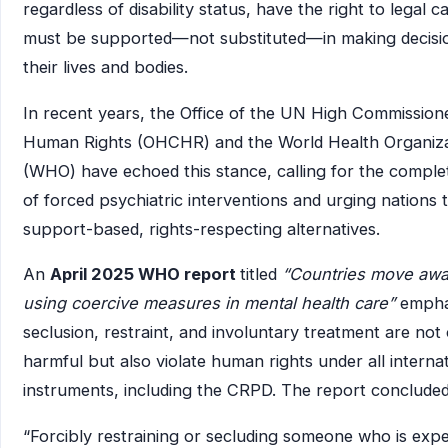
regardless of disability status, have the right to legal 
must be supported—not substituted—in making decisi
their lives and bodies.
In recent years, the Office of the UN High Commission
Human Rights (OHCHR) and the World Health Organiza
(WHO) have echoed this stance, calling for the complet
of forced psychiatric interventions and urging nations 
support-based, rights-respecting alternatives.
An
April 2025 WHO report
titled
“Countries move awa
using coercive measures in mental health care”
empha
seclusion, restraint, and involuntary treatment are not
harmful but also violate human rights under all interna
instruments, including the CRPD. The report concluded
“Forcibly restraining or secluding someone who is expe