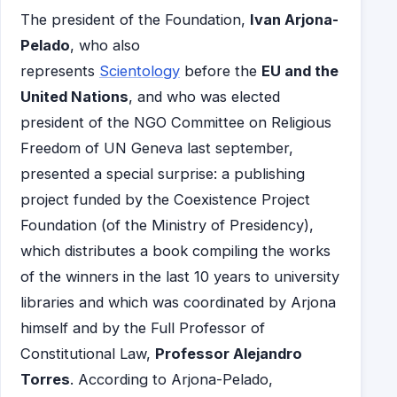
The president of the Foundation,
Ivan Arjona-
Pelado
, who also
represents
Scientology
before the
EU and the
United Nations
, and who was elected
president of the NGO Committee on Religious
Freedom of UN Geneva last september,
presented a special surprise: a publishing
project funded by the Coexistence Project
Foundation (of the Ministry of Presidency),
which distributes a book compiling the works
of the winners in the last 10 years to university
libraries and which was coordinated by Arjona
himself and by the Full Professor of
Constitutional Law,
Professor Alejandro
Torres
. According to Arjona-Pelado,