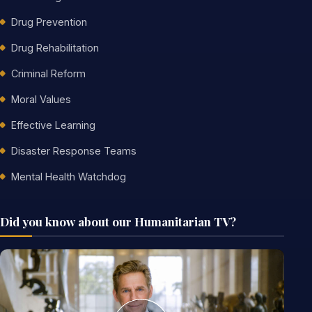
Drug Prevention
Drug Rehabilitation
Criminal Reform
Moral Values
Effective Learning
Disaster Response Teams
Mental Health Watchdog
Did you know about our Humanitarian TV?