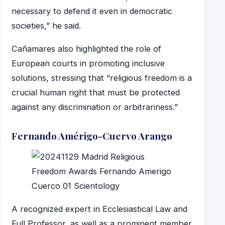
necessary to defend it even in democratic
societies,” he said.
Cañamares also highlighted the role of
European courts in promoting inclusive
solutions, stressing that “religious freedom is a
crucial human right that must be protected
against any discrimination or arbitrariness.”
Fernando Amérigo-Cuervo Arango
A recognized expert in Ecclesiastical Law and
Full Professor, as well as a prominent member