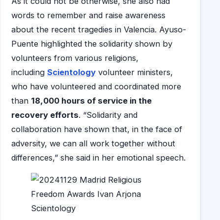
As it could not be otherwise, she also had
words to remember and raise awareness
about the recent tragedies in Valencia. Ayuso-
Puente highlighted the solidarity shown by
volunteers from various religions,
including
Scientology
volunteer ministers,
who have volunteered and coordinated more
than
18,000 hours of service in the
recovery efforts
. “Solidarity and
collaboration have shown that, in the face of
adversity, we can all work together without
differences,” she said in her emotional speech.