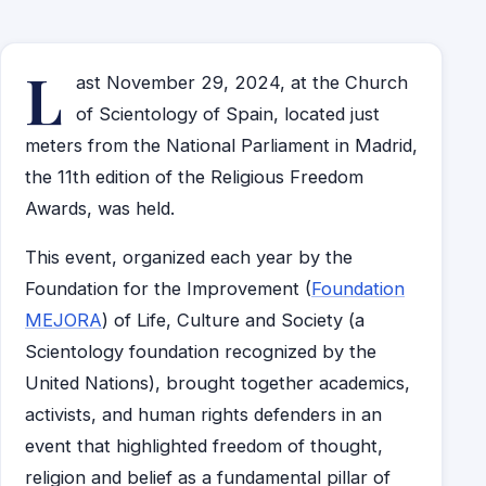
L
ast November 29, 2024, at the Church
of Scientology of Spain, located just
meters from the National Parliament in Madrid,
the 11th edition of the Religious Freedom
Awards, was held.
This event, organized each year by the
Foundation for the Improvement (
Foundation
MEJORA
) of Life, Culture and Society (a
Scientology foundation recognized by the
United Nations), brought together academics,
activists, and human rights defenders in an
event that highlighted freedom of thought,
religion and belief as a fundamental pillar of