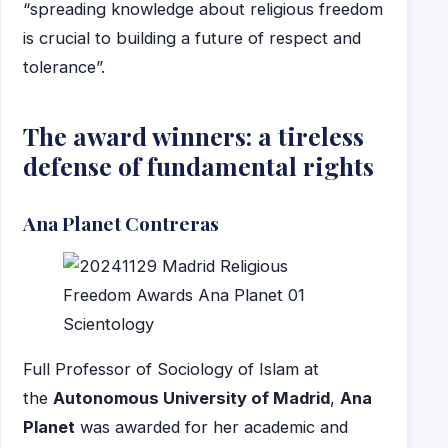
“spreading knowledge about religious freedom
is crucial to building a future of respect and
tolerance”.
The award winners: a tireless
defense of fundamental rights
Ana Planet Contreras
Full Professor of Sociology of Islam at
the
Autonomous University of Madrid
,
Ana
Planet
was awarded for her academic and