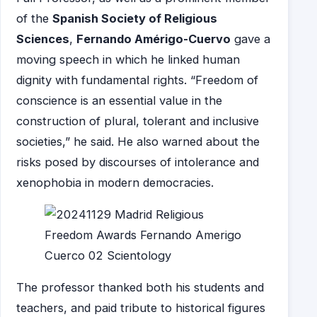
of the
Spanish Society of Religious
Sciences
,
Fernando Amérigo-Cuervo
gave a
moving speech in which he linked human
dignity with fundamental rights. “Freedom of
conscience is an essential value in the
construction of plural, tolerant and inclusive
societies,” he said. He also warned about the
risks posed by discourses of intolerance and
xenophobia in modern democracies.
The professor thanked both his students and
teachers, and paid tribute to historical figures