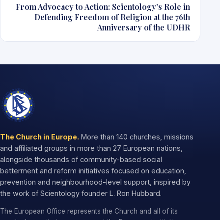
From Advocacy to Action: Scientology’s Role in
Defending Freedom of Religion at the 76th
Anniversary of the UDHR
The Church in Europe.
More than 140 churches, missions
and affiliated groups in more than 27 European nations,
alongside thousands of community-based social
betterment and reform initiatives focused on education,
prevention and neighbourhood-level support, inspired by
the work of Scientology founder L. Ron Hubbard.
The European Office represents the Church and all of its