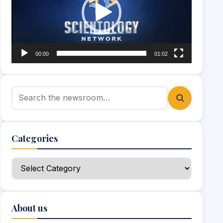
00:00
01:02
Search for:
Categories
Categories
About us