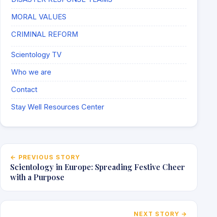
MORAL VALUES
CRIMINAL REFORM
Scientology TV
Who we are
Contact
Stay Well Resources Center
Post navigation
← PREVIOUS STORY
Scientology in Europe: Spreading Festive Cheer
with a Purpose
NEXT STORY →