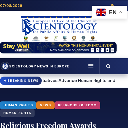
Skip to content
07/08/2026
EN
SCIENTOLOGY NEWS IN EUROPE
Menu
ogy Initiatives Advance Human Rights and Community Support
BREAKING NEWS
Programmes
Who we are
HUMAN RIGHTS
NEWS
RELIGIOUS FREEDOM
Scientology news
HUMAN RIGHTS
Religious Freedom Awards
Contact