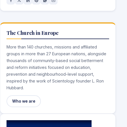
The Church in Europe
More than 140 churches, missions and affiliated
groups in more than 27 European nations, alongside
thousands of community-based social betterment
and reform initiatives focused on education,
prevention and neighbourhood-level support,
inspired by the work of Scientology founder L. Ron
Hubbard.
Who we are