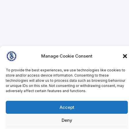
Manage Cookie Consent
To provide the best experiences, we use technologies like cookies to
store and/or access device information. Consenting to these
technologies will allow us to process data such as browsing behaviour
or unique IDs on this site. Not consenting or withdrawing consent, may
adversely affect certain features and functions.
Accept
Deny