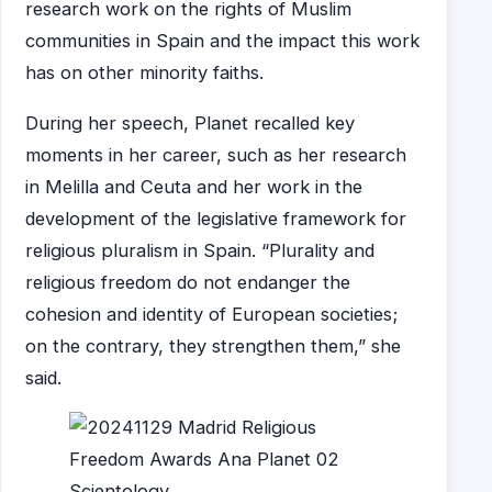
research work on the rights of Muslim
communities in Spain and the impact this work
has on other minority faiths.
During her speech, Planet recalled key
moments in her career, such as her research
in Melilla and Ceuta and her work in the
development of the legislative framework for
religious pluralism in Spain. “Plurality and
religious freedom do not endanger the
cohesion and identity of European societies;
on the contrary, they strengthen them,” she
said.