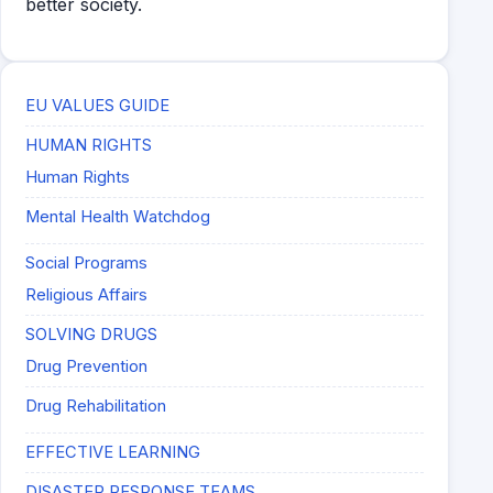
better society.
EU VALUES GUIDE
HUMAN RIGHTS
Human Rights
Mental Health Watchdog
Social Programs
Religious Affairs
SOLVING DRUGS
Drug Prevention
Drug Rehabilitation
EFFECTIVE LEARNING
DISASTER RESPONSE TEAMS