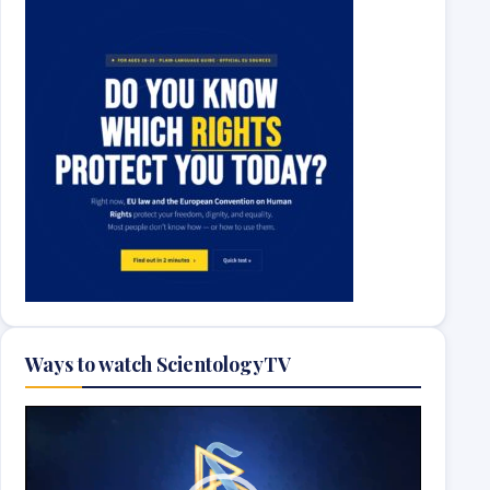
Ways to watch ScientologyTV
Video
Player