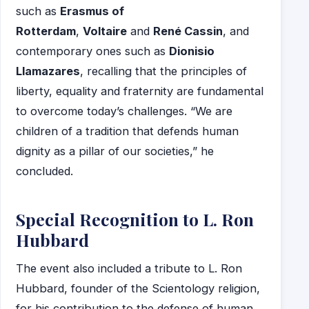
such as
Erasmus of
Rotterdam
,
Voltaire
and
René Cassin
, and
contemporary ones such as
Dionisio
Llamazares
, recalling that the principles of
liberty, equality and fraternity are fundamental
to overcome today’s challenges. “We are
children of a tradition that defends human
dignity as a pillar of our societies,” he
concluded.
Special Recognition to L. Ron
Hubbard
The event also included a tribute to L. Ron
Hubbard, founder of the Scientology religion,
for his contribution to the defense of human