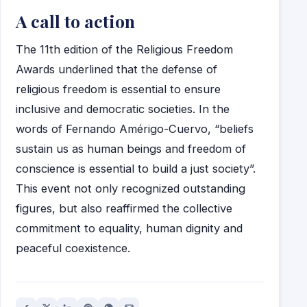
A call to action
The 11th edition of the Religious Freedom
Awards underlined that the defense of
religious freedom is essential to ensure
inclusive and democratic societies. In the
words of Fernando Amérigo-Cuervo, “beliefs
sustain us as human beings and freedom of
conscience is essential to build a just society”.
This event not only recognized outstanding
figures, but also reaffirmed the collective
commitment to equality, human dignity and
peaceful coexistence.