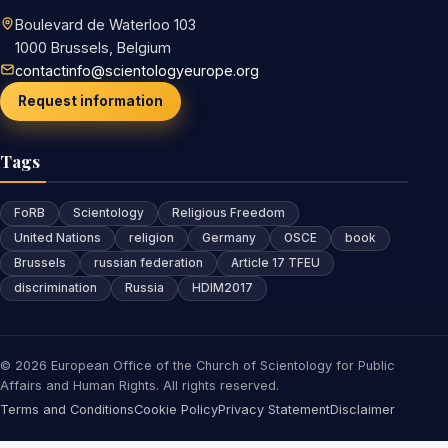
Boulevard de Waterloo 103
1000 Brussels, Belgium
contactinfo@scientologyeurope.org
Request information
Tags
FoRB
Scientology
Religious Freedom
United Nations
religion
Germany
OSCE
book
Brussels
russian federation
Article 17 TFEU
discrimination
Russia
HDIM2017
© 2026 European Office of the Church of Scientology for Public
Affairs and Human Rights. All rights reserved.
Terms and Conditions
Cookie Policy
Privacy Statement
Disclaimer