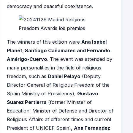
democracy and peaceful coexistence.
The winners of this edition were
Ana Isabel
Planet, Santiago Cañamares and Fernando
Amérigo-Cuervo
. The event was attended by
many personalities in the field of religious
freedom, such as
Daniel Pelayo
(Deputy
Director General of Religious Freedom of the
Spain Ministry of Presidency),
Gustavo
Suarez Pertierra
(former Minister of
Education, Minister of Defense and Director of
Religious Affairs at different times and current
President of UNICEF Spain),
Ana Fernandez