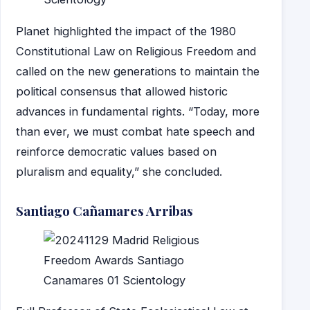
Planet highlighted the impact of the 1980
Constitutional Law on Religious Freedom and
called on the new generations to maintain the
political consensus that allowed historic
advances in fundamental rights. “Today, more
than ever, we must combat hate speech and
reinforce democratic values based on
pluralism and equality,” she concluded.
Santiago Cañamares Arribas