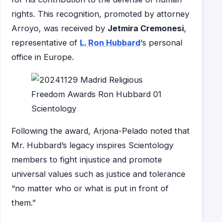
rights. This recognition, promoted by attorney
Arroyo, was received by
Jetmira Cremonesi
,
representative of
L. Ron Hubbard
‘s personal
office in Europe.
Following the award, Arjona-Pelado noted that
Mr. Hubbard’s legacy inspires Scientology
members to fight injustice and promote
universal values such as justice and tolerance
“no matter who or what is put in front of
them.”