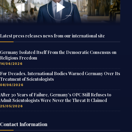
Latest press releases news from our international site
Germany Isolated Itself From the Democratic Consensus on
Religious Freedom
14/06/2026
For Decades, International Bodies Warned Germany Over Its
Treatment of Scientologists
08/06/2026
After 30 Years of Failure, Germany’s OPC Still Refuses to
Admit Scientologists Were Never the Threat It Claimed
25/05/2026
Contact Information