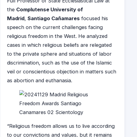
Full Professor of State Ecclesiastical Law at
the
Complutense University of
Madrid
,
Santiago Cañamares
focused his
speech on the current challenges facing
religious freedom in the West. He analyzed
cases in which religious beliefs are relegated
to the private sphere and situations of labor
discrimination, such as the use of the Islamic
veil or conscientious objection in matters such
as abortion and euthanasia.
“Religious freedom allows us to live according
to our convictions and values, but it remains