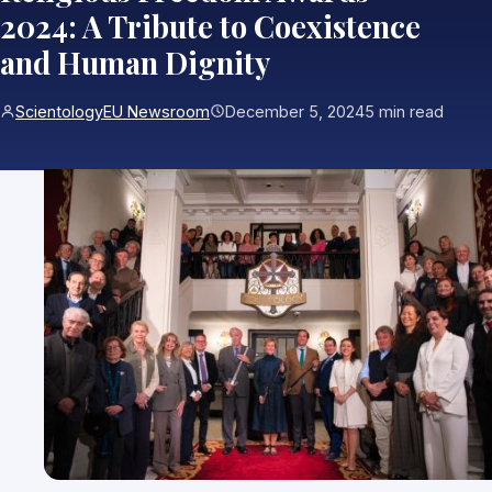
2024: A Tribute to Coexistence
and Human Dignity
ScientologyEU Newsroom
December 5, 2024
5 min read