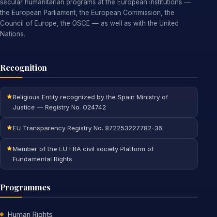
secular humanitarian programs at the European institutions —
the European Parliament, the European Commission, the
Council of Europe, the OSCE — as well as with the United
Nations.
Recognition
Religious Entity recognized by the Spain Ministry of
Justice — Registry No. 024742
EU Transparency Registry No. 872253227782-36
Member of the EU FRA civil society Platform of
Fundamental Rights
Programmes
Human Rights