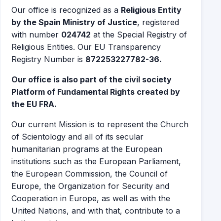
Our office is recognized as a
Religious Entity
by the Spain Ministry of Justice
, registered
with number
024742
at the Special Registry of
Religious Entities. Our EU Transparency
Registry Number is
872253227782-36.
Our office is also part of the civil society
Platform of Fundamental Rights created by
the EU FRA.
Our current Mission is to represent the Church
of Scientology and all of its secular
humanitarian programs at the European
institutions such as the European Parliament,
the European Commission, the Council of
Europe, the Organization for Security and
Cooperation in Europe, as well as with the
United Nations, and with that, contribute to a