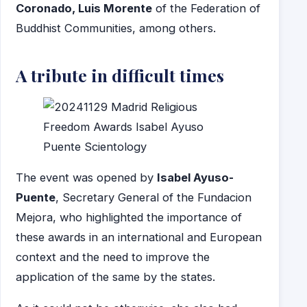
Coronado, Luis Morente
of the Federation of
Buddhist Communities, among others.
A tribute in difficult times
The event was opened by
Isabel Ayuso-
Puente
, Secretary General of the Fundacion
Mejora, who highlighted the importance of
these awards in an international and European
context and the need to improve the
application of the same by the states.